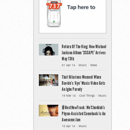
Return Of The King: New Michael
Jackson Album ‘XSCAPE’ Arrives
May 13th
01 Apr 14
Music
News
That Hilarious Moment When
Davido’s ‘Aye’ Music Video Gets
An Igbo Parody
19 Mar 14
Cool Things
Music
#BestNewTrack: Mo’Cheddah’s
Phyno-Assisted Comeback Is An
Awesome Jam
10 Apr 14
Music