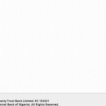
anty Trust Bank Limited. RC 152321
ntral Bank of Nigeria). All Rights Reserved.