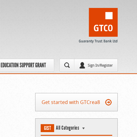
EDUCATION SUPPORT GRANT
Sign In/Register
Get started with GTCrea8
All Categories
GIST