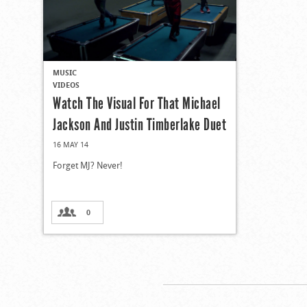
MUSIC
VIDEOS
Watch The Visual For That Michael
Jackson And Justin Timberlake Duet
16 MAY 14
Forget MJ? Never!
0