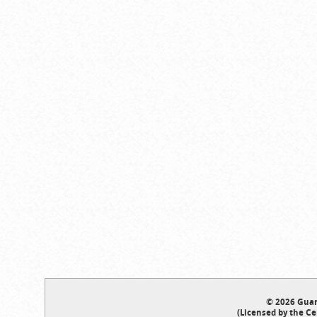
© 2026 Guar
(Licensed by the Ce