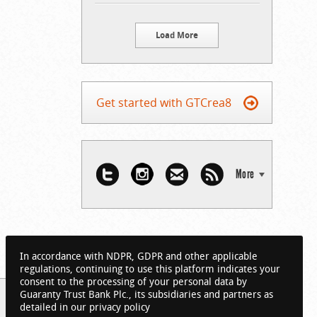
Load More
Get started with GTCrea8
More
In accordance with NDPR, GDPR and other applicable
regulations, continuing to use this platform indicates your
consent to the processing of your personal data by
Guaranty Trust Bank Plc., its subsidiaries and partners as
detailed in our privacy policy