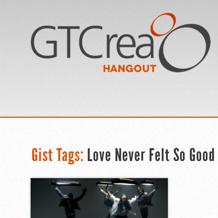
Gist Tags:
Love Never Felt So Good