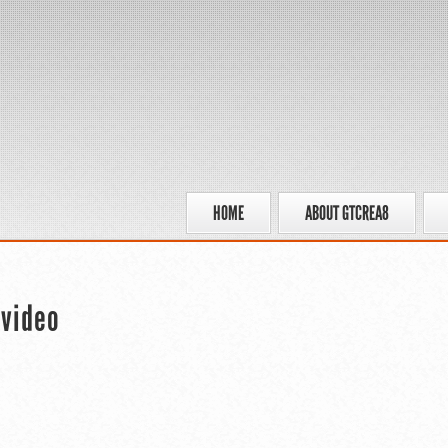
HOME
ABOUT GTCREA8
 video