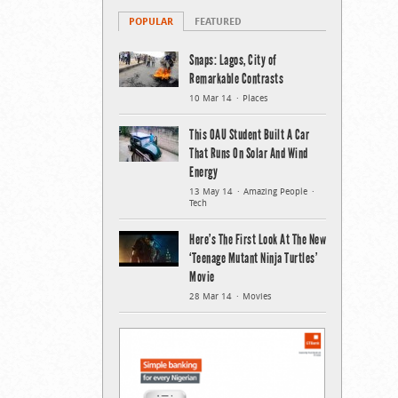
POPULAR
FEATURED
Snaps: Lagos, City of
Remarkable Contrasts
10 Mar 14
Places
This OAU Student Built A Car
That Runs On Solar And Wind
Energy
13 May 14
Amazing People
Tech
Here’s The First Look At The New
‘Teenage Mutant Ninja Turtles’
Movie
28 Mar 14
Movies