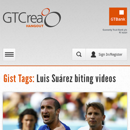
Sign In/Register
Gist Tags:
Luis Suárez biting videos