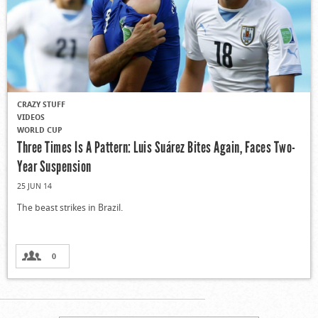
CRAZY STUFF
VIDEOS
WORLD CUP
Three Times Is A Pattern: Luis Suárez Bites Again, Faces Two-
Year Suspension
25 JUN 14
The beast strikes in Brazil.
0