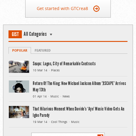
Get started with GTCrea8
All Categories
GIST
POPULAR
FEATURED
Snaps: Lagos, City of Remarkable Contrasts
10 Mar 14
Places
Return Of The King: New Michael Jackson Album ‘XSCAPE’ Arrives
May 13th
01 Apr 14
Music
News
That Hilarious Moment When Davido’s ‘Aye’ Music Video Gets An
Igbo Parody
19 Mar 14
Cool Things
Music