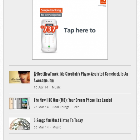
#BestNewTrack: Mo’Cheddah’s Phyno-Assisted Comeback Is An
Awesome Jam
10 Apr 14
Music
The New HTC One (M8): Your Dream Phone Has Landed
26 Mar 14
Cool Things
Tech
5 Songs You Must Listen To Today
06 Mar 14
Music