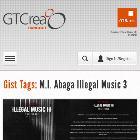
Sign In/Register
Gist Tags:
M.I. Abaga Illegal Music 3