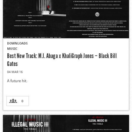
DOWNLOADS
MUSIC
Best New Track: M.I. Abaga x KhaliGraph Jones – Black Bill
Gates
04 MAR 16
A future hit.
0