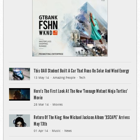
This OAU Student Built A Car That Runs On Solar And Wind Energy
13 May 14
Amazing People
Tech
Here’s The First Look At The New ‘Teenage Mutant Ninja Turtles’
Movie
28 Mar 14
Movies
Return Of The King: New Michael Jackson Album ‘XSCAPE’ Arrives
May 13th
01 Apr 14
Music
News