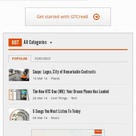
Get started with GTCrea8
All Categories
GIST
POPULAR
FEATURED
Snaps: Lagos, City of Remarkable Contrasts
10 Mar 14
Places
The New HTC One (M8): Your Dream Phone Has Landed
26 Mar 14
Cool Things
Tech
5 Songs You Must Listen To Today
06 Mar 14
Music