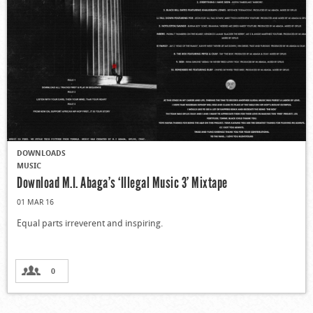
DOWNLOADS
MUSIC
Download M.I. Abaga’s ‘Illegal Music 3’ Mixtape
01 MAR 16
Equal parts irreverent and inspiring.
0