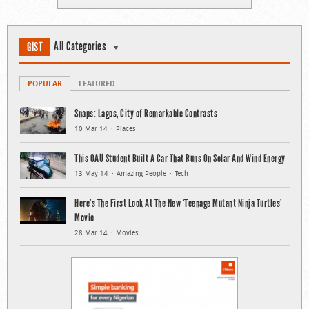
All Categories
GIST
POPULAR
FEATURED
Snaps: Lagos, City of Remarkable Contrasts
10 Mar 14
Places
This OAU Student Built A Car That Runs On Solar And Wind Energy
13 May 14
Amazing People
Tech
Here’s The First Look At The New ‘Teenage Mutant Ninja Turtles’
Movie
28 Mar 14
Movies