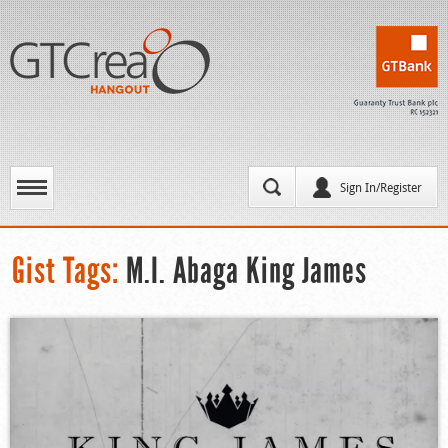
Sign In/Register
Gist Tags:
M.I. Abaga King James