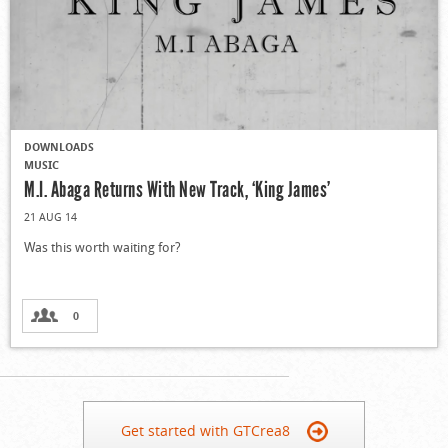
DOWNLOADS
MUSIC
M.I. Abaga Returns With New Track, ‘King James’
21 AUG 14
Was this worth waiting for?
0
Get started with GTCrea8