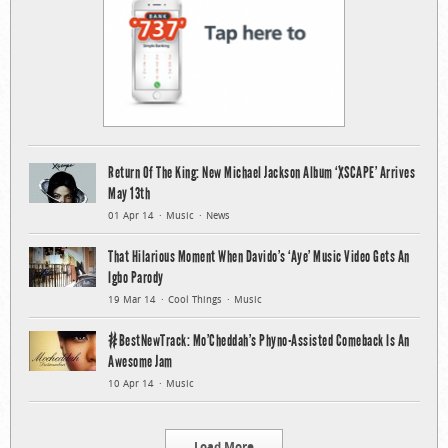
Return Of The King: New Michael Jackson Album ‘XSCAPE’ Arrives
May 13th
01 Apr 14
Music
News
That Hilarious Moment When Davido’s ‘Aye’ Music Video Gets An
Igbo Parody
19 Mar 14
Cool Things
Music
#BestNewTrack: Mo’Cheddah’s Phyno-Assisted Comeback Is An
Awesome Jam
10 Apr 14
Music
Load More