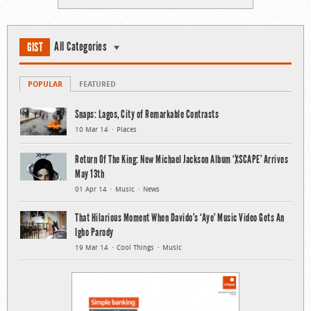
All Categories
GIST
POPULAR
FEATURED
Snaps: Lagos, City of Remarkable Contrasts
10 Mar 14
Places
Return Of The King: New Michael Jackson Album ‘XSCAPE’ Arrives
May 13th
01 Apr 14
Music
News
That Hilarious Moment When Davido’s ‘Aye’ Music Video Gets An
Igbo Parody
19 Mar 14
Cool Things
Music