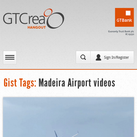
Sign In/Register
Gist Tags:
Madeira Airport videos