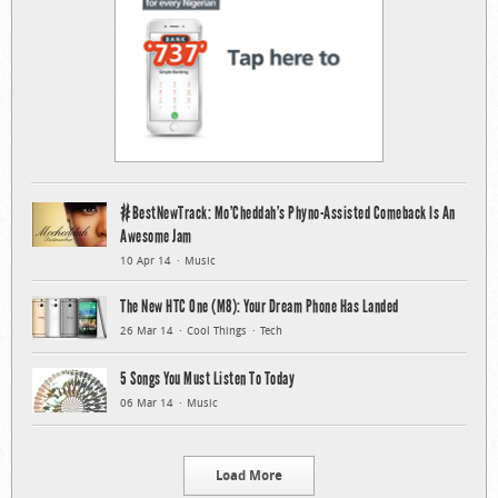
#BestNewTrack: Mo’Cheddah’s Phyno-Assisted Comeback Is An
Awesome Jam
10 Apr 14
Music
The New HTC One (M8): Your Dream Phone Has Landed
26 Mar 14
Cool Things
Tech
5 Songs You Must Listen To Today
06 Mar 14
Music
Load More