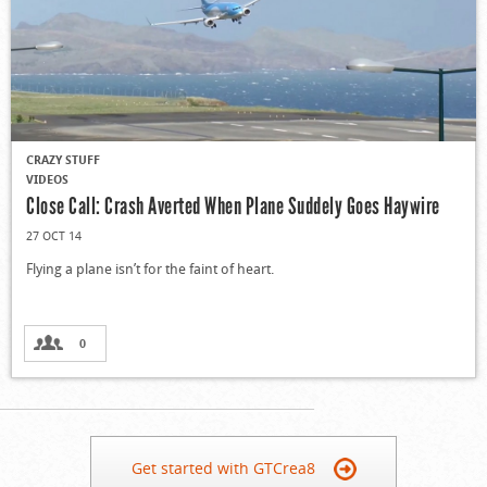
CRAZY STUFF
VIDEOS
Close Call: Crash Averted When Plane Suddely Goes Haywire
27 OCT 14
Flying a plane isn’t for the faint of heart.
0
Get started with GTCrea8