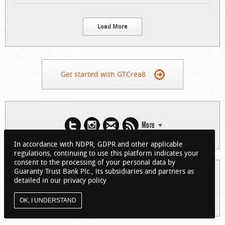
Load More
Get started with GTCrea8
More
In accordance with NDPR, GDPR and other applicable
regulations, continuing to use this platform indicates your
consent to the processing of your personal data by
Guaranty Trust Bank Plc., its subsidiaries and partners as
© 2026 Guaranty Trust Bank Limited. RC 152321
detailed in our privacy policy
(Licensed by the Central Bank of Nigeria). All Rights Reserved.
About GTCrea8
Privacy Policy
Visit GTBank
OK, I UNDERSTAND