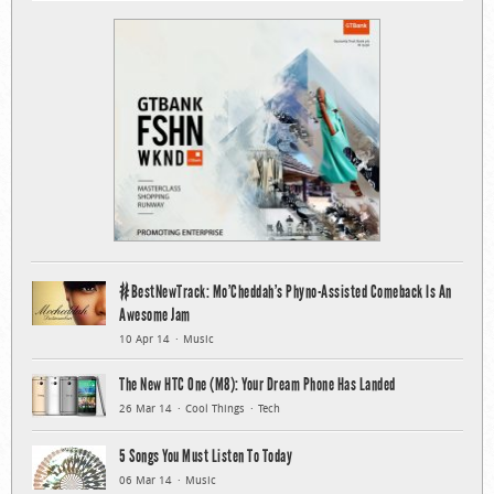
#BestNewTrack: Mo’Cheddah’s Phyno-Assisted Comeback Is An
Awesome Jam
10 Apr 14
Music
The New HTC One (M8): Your Dream Phone Has Landed
26 Mar 14
Cool Things
Tech
5 Songs You Must Listen To Today
06 Mar 14
Music