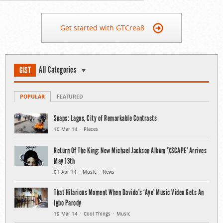
Get started with GTCrea8
All Categories
GIST
POPULAR
FEATURED
Snaps: Lagos, City of Remarkable Contrasts
10 Mar 14
Places
Return Of The King: New Michael Jackson Album ‘XSCAPE’ Arrives
May 13th
01 Apr 14
Music
News
That Hilarious Moment When Davido’s ‘Aye’ Music Video Gets An
Igbo Parody
19 Mar 14
Cool Things
Music