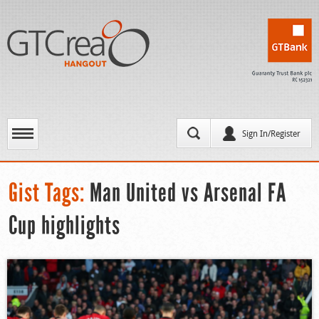
Sign In/Register
Gist Tags:
Man United vs Arsenal FA
Cup highlights