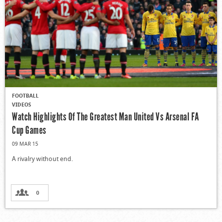
FOOTBALL
VIDEOS
Watch Highlights Of The Greatest Man United Vs Arsenal FA
Cup Games
09 MAR 15
A rivalry without end.
0