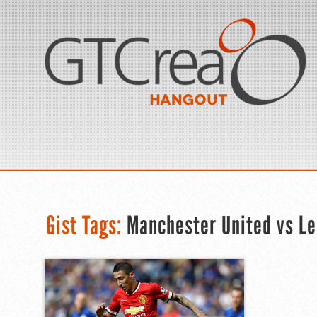
Gist Tags:
Manchester United vs Le