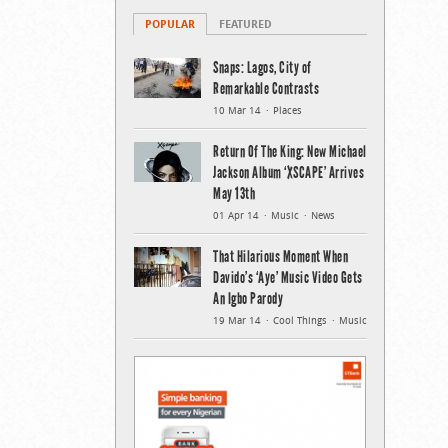
POPULAR
FEATURED
Snaps: Lagos, City of
Remarkable Contrasts
10 Mar 14
Places
Return Of The King: New Michael
Jackson Album ‘XSCAPE’ Arrives
May 13th
01 Apr 14
Music
News
That Hilarious Moment When
Davido’s ‘Aye’ Music Video Gets
An Igbo Parody
19 Mar 14
Cool Things
Music