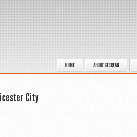
HOME
ABOUT GTCREA8
icester City