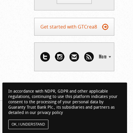
Get started with GTCrea8
More
In accordance with NDPR, GDPR and other applicable
regulations, continuing to use this platform indicates your
consent to the processing of your personal data by
Guaranty Trust Bank Plc., its subsidiaries and partners as
detailed in our privacy policy
OK, I UNDERSTAND