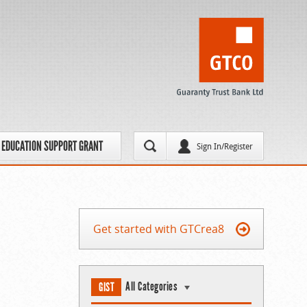
EDUCATION SUPPORT GRANT
Sign In/Register
Get started with GTCrea8
All Categories
GIST