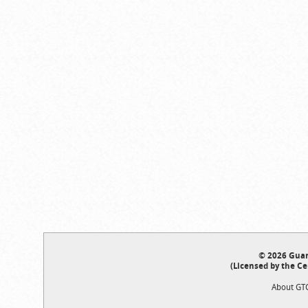
© 2026 Guar
(Licensed by the Ce
About GT