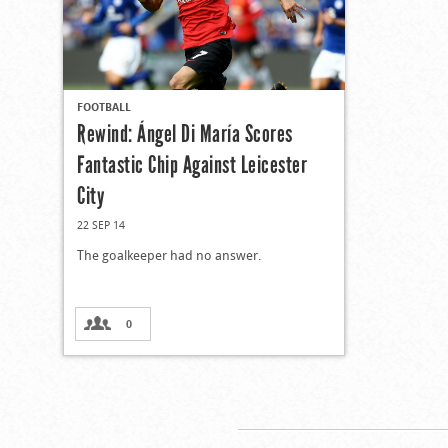
FOOTBALL
Rewind: Ángel Di María Scores
Fantastic Chip Against Leicester
City
22 SEP 14
The goalkeeper had no answer.
0