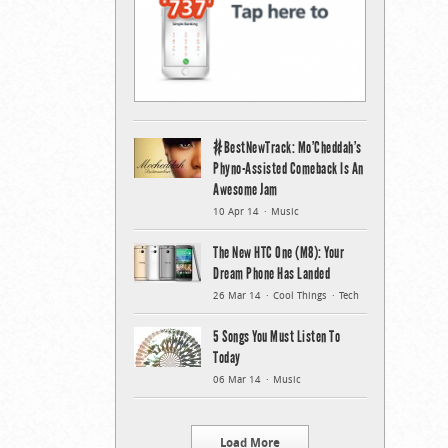
#BestNewTrack: Mo’Cheddah’s
Phyno-Assisted Comeback Is An
Awesome Jam
10 Apr 14
Music
The New HTC One (M8): Your
Dream Phone Has Landed
26 Mar 14
Cool Things
Tech
5 Songs You Must Listen To
Today
06 Mar 14
Music
Load More