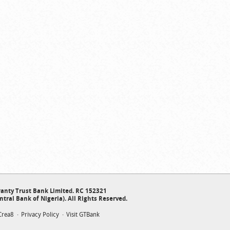
anty Trust Bank Limited. RC 152321
ntral Bank of Nigeria). All Rights Reserved.
Crea8
Privacy Policy
Visit GTBank