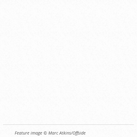
Feature image © Marc Atkins/Offside