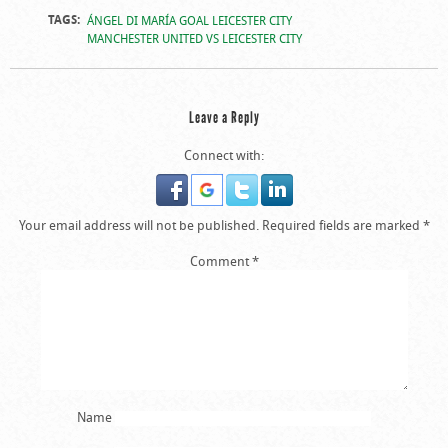
TAGS:
ÁNGEL DI MARÍA GOAL LEICESTER CITY
MANCHESTER UNITED VS LEICESTER CITY
Leave a Reply
Connect with:
Your email address will not be published.
Required fields are marked
*
Comment
*
Name