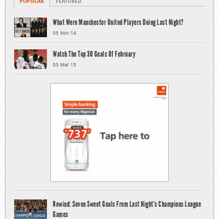
POPULAR
FEATURED
What Were Manchester United Players Doing Last Night?
05 Nov 14
Watch The Top 30 Goals Of February
05 Mar 15
Rewind: Seven Sweet Goals From Last Night’s Champions League
Games