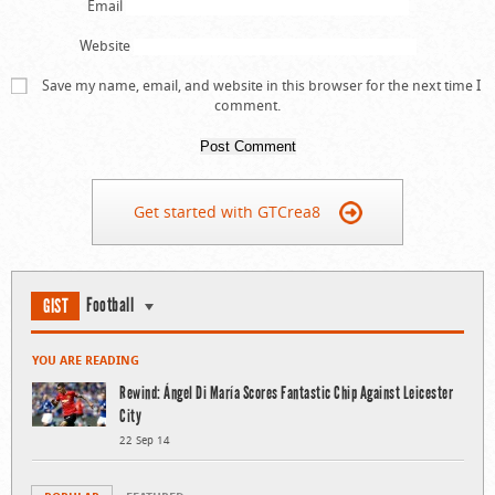
Email
Website
Save my name, email, and website in this browser for the next time I
comment.
Get started with GTCrea8
Football
GIST
YOU ARE READING
Rewind: Ángel Di María Scores Fantastic Chip Against Leicester
City
22 Sep 14