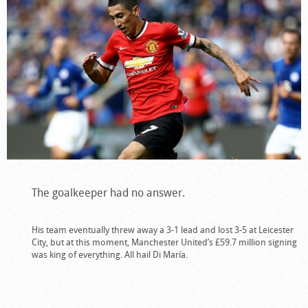
The goalkeeper had no answer.
His team eventually threw away a 3-1 lead and lost 3-5 at Leicester
City, but at this moment, Manchester United’s £59.7 million signing
was king of everything. All hail Di María.