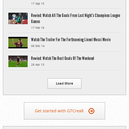
17 Sep 15
Rewind: Watch All The Goals From Last Night’s Champions League
Games
17 Feb 16
Watch The Trailer For The Forthcoming Lionel Messi Movie
08 Dec 14
Rewind: Watch The Best Goals Of The Weekend
28 Apr 15
Load More
Get started with GTCrea8