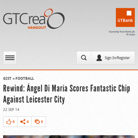
Sign In/Register
GIST
FOOTBALL
Rewind: Ángel Di María Scores Fantastic Chip
Against Leicester City
22 SEP 14
0
0
0