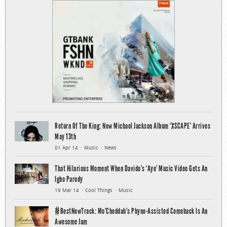
Return Of The King: New Michael Jackson Album ‘XSCAPE’ Arrives
May 13th
01 Apr 14
Music
News
That Hilarious Moment When Davido’s ‘Aye’ Music Video Gets An
Igbo Parody
19 Mar 14
Cool Things
Music
#BestNewTrack: Mo’Cheddah’s Phyno-Assisted Comeback Is An
Awesome Jam