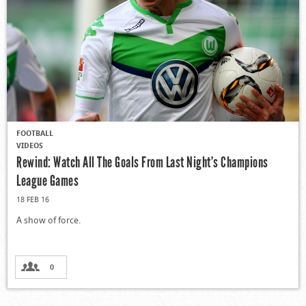
FOOTBALL
VIDEOS
Rewind: Watch All The Goals From Last Night’s Champions
League Games
18 FEB 16
A show of force.
0