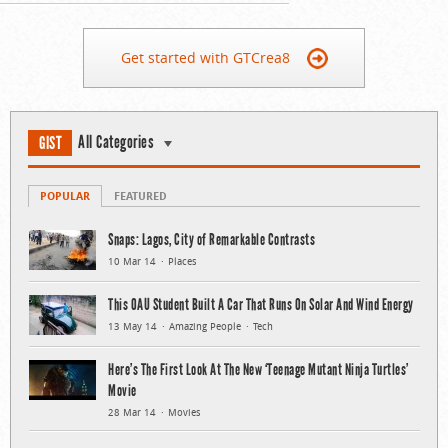
Get started with GTCrea8
All Categories
GIST
POPULAR
FEATURED
Snaps: Lagos, City of Remarkable Contrasts
10 Mar 14
Places
This OAU Student Built A Car That Runs On Solar And Wind Energy
13 May 14
Amazing People
Tech
Here’s The First Look At The New ‘Teenage Mutant Ninja Turtles’
Movie
28 Mar 14
Movies