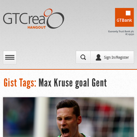
Sign In/Register
Gist Tags:
Max Kruse goal Gent