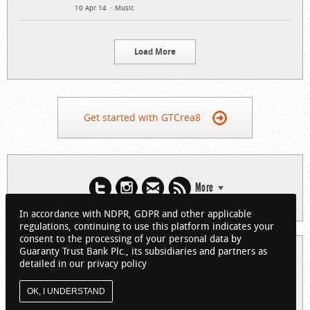
10 Apr 14
Music
Load More
Get started with GTCrea8
More
In accordance with NDPR, GDPR and other applicable
regulations, continuing to use this platform indicates your
consent to the processing of your personal data by
Guaranty Trust Bank Plc., its subsidiaries and partners as
© 2026 Guaranty Trust Bank Limited. RC 152321
detailed in our privacy policy
(Licensed by the Central Bank of Nigeria). All Rights Reserved.
About GTCrea8
Privacy Policy
Visit GTBank
OK, I UNDERSTAND