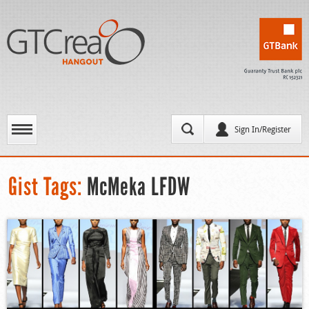
Sign In/Register
Gist Tags:
McMeka LFDW