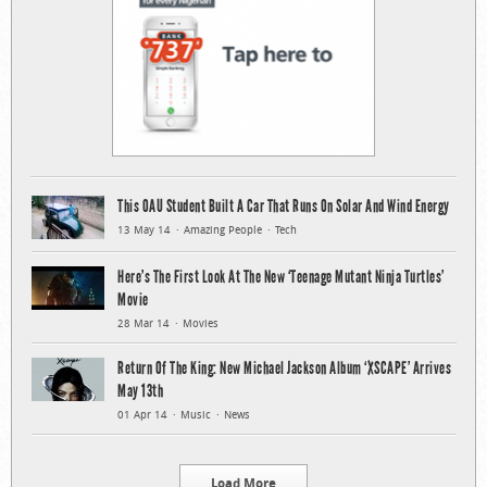
This OAU Student Built A Car That Runs On Solar And Wind Energy
13 May 14
Amazing People
Tech
Here’s The First Look At The New ‘Teenage Mutant Ninja Turtles’
Movie
28 Mar 14
Movies
Return Of The King: New Michael Jackson Album ‘XSCAPE’ Arrives
May 13th
01 Apr 14
Music
News
Load More