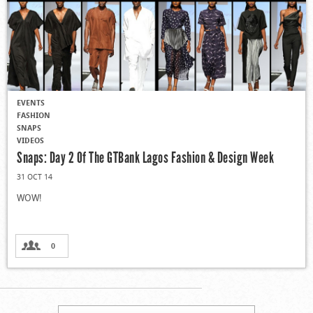
EVENTS
FASHION
SNAPS
VIDEOS
Snaps: Day 2 Of The GTBank Lagos Fashion & Design Week
31 OCT 14
WOW!
0