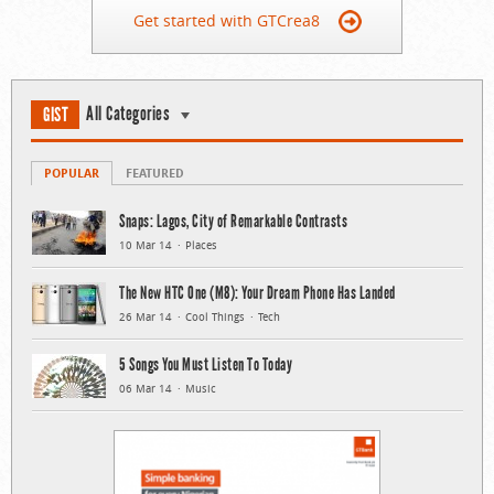
Get started with GTCrea8
All Categories
GIST
POPULAR
FEATURED
Snaps: Lagos, City of Remarkable Contrasts
10 Mar 14
Places
The New HTC One (M8): Your Dream Phone Has Landed
26 Mar 14
Cool Things
Tech
5 Songs You Must Listen To Today
06 Mar 14
Music