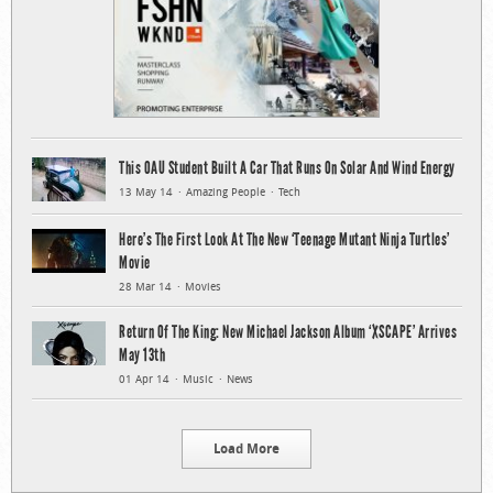
This OAU Student Built A Car That Runs On Solar And Wind Energy
13 May 14
Amazing People
Tech
Here’s The First Look At The New ‘Teenage Mutant Ninja Turtles’
Movie
28 Mar 14
Movies
Return Of The King: New Michael Jackson Album ‘XSCAPE’ Arrives
May 13th
01 Apr 14
Music
News
Load More