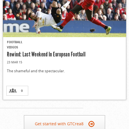
FOOTBALL
VIDEOS
Rewind: Last Weekend In European Football
23 MAR 15
The shameful and the spectacular.
0
Get started with GTCrea8