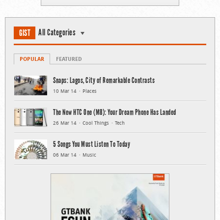
All Categories
GIST
POPULAR
FEATURED
Snaps: Lagos, City of Remarkable Contrasts
10 Mar 14
Places
The New HTC One (M8): Your Dream Phone Has Landed
26 Mar 14
Cool Things
Tech
5 Songs You Must Listen To Today
06 Mar 14
Music