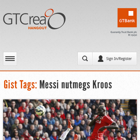
Sign In/Register
Gist Tags:
Messi nutmegs Kroos