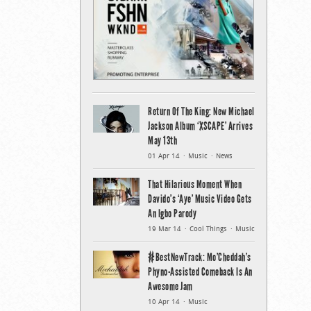
Return Of The King: New Michael
Jackson Album ‘XSCAPE’ Arrives
May 13th
01 Apr 14
Music
News
That Hilarious Moment When
Davido’s ‘Aye’ Music Video Gets
An Igbo Parody
19 Mar 14
Cool Things
Music
#BestNewTrack: Mo’Cheddah’s
Phyno-Assisted Comeback Is An
Awesome Jam
10 Apr 14
Music