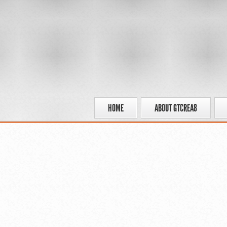
HOME
ABOUT GTCREA8