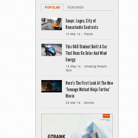
POPULAR
FEATURED
Snaps: Lagos, City of
Remarkable Contrasts
10 Mar 14
Places
This OAU Student Built A Car
That Runs On Solar And Wind
Energy
13 May 14
Amazing People
Tech
Here’s The First Look At The New
‘Teenage Mutant Ninja Turtles’
Movie
28 Mar 14
Movies