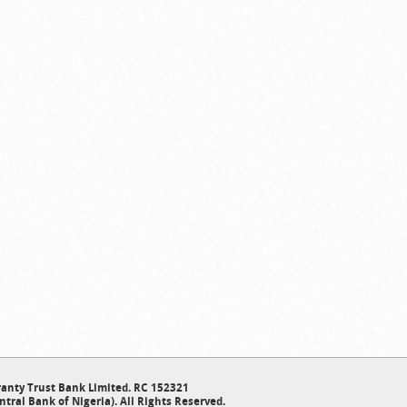
anty Trust Bank Limited. RC 152321
ntral Bank of Nigeria). All Rights Reserved.