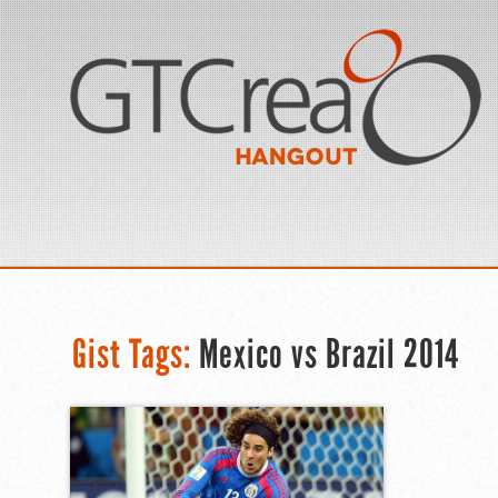
Gist Tags:
Mexico vs Brazil 2014