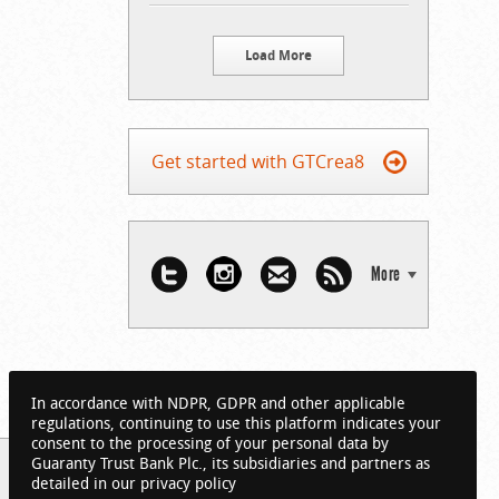
Load More
Get started with GTCrea8
More
In accordance with NDPR, GDPR and other applicable
regulations, continuing to use this platform indicates your
consent to the processing of your personal data by
Guaranty Trust Bank Plc., its subsidiaries and partners as
detailed in our privacy policy