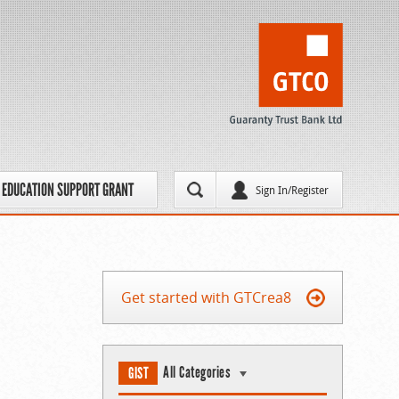
EDUCATION SUPPORT GRANT
Sign In/Register
Get started with GTCrea8
All Categories
GIST