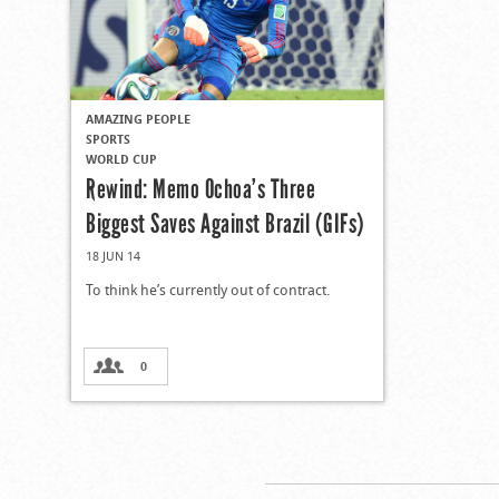
AMAZING PEOPLE
SPORTS
WORLD CUP
Rewind: Memo Ochoa’s Three
Biggest Saves Against Brazil (GIFs)
18 JUN 14
To think he’s currently out of contract.
0