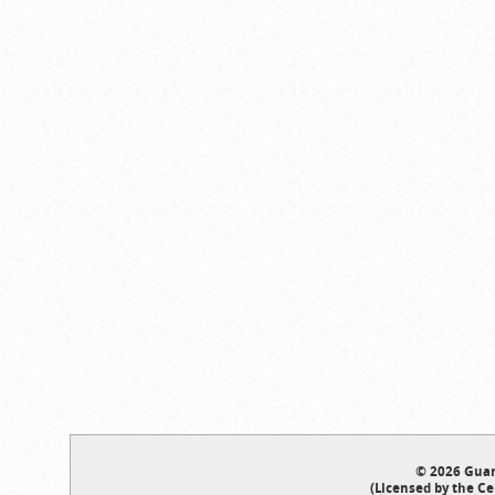
© 2026 Guar
(Licensed by the Ce