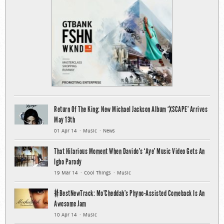
Return Of The King: New Michael Jackson Album ‘XSCAPE’ Arrives
May 13th
01 Apr 14
Music
News
That Hilarious Moment When Davido’s ‘Aye’ Music Video Gets An
Igbo Parody
19 Mar 14
Cool Things
Music
#BestNewTrack: Mo’Cheddah’s Phyno-Assisted Comeback Is An
Awesome Jam
10 Apr 14
Music