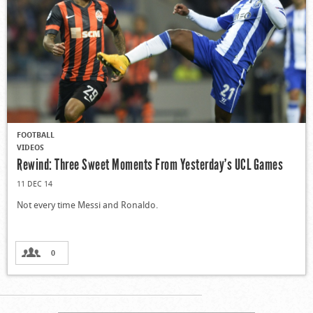
FOOTBALL
VIDEOS
Rewind: Three Sweet Moments From Yesterday’s UCL Games
11 DEC 14
Not every time Messi and Ronaldo.
0