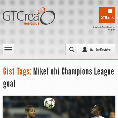
Sign In/Register
Gist Tags:
Mikel obi Champions League
goal