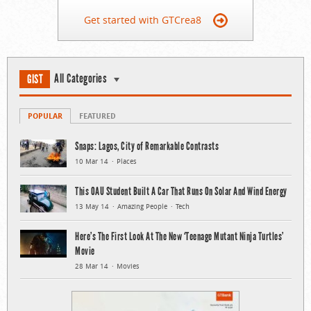
Get started with GTCrea8
All Categories
GIST
POPULAR
FEATURED
Snaps: Lagos, City of Remarkable Contrasts
10 Mar 14
Places
This OAU Student Built A Car That Runs On Solar And Wind Energy
13 May 14
Amazing People
Tech
Here’s The First Look At The New ‘Teenage Mutant Ninja Turtles’
Movie
28 Mar 14
Movies