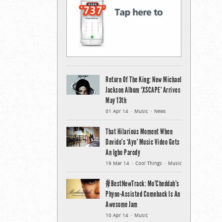
Return Of The King: New Michael
Jackson Album ‘XSCAPE’ Arrives
May 13th
01 Apr 14
Music
News
That Hilarious Moment When
Davido’s ‘Aye’ Music Video Gets
An Igbo Parody
19 Mar 14
Cool Things
Music
#BestNewTrack: Mo’Cheddah’s
Phyno-Assisted Comeback Is An
Awesome Jam
10 Apr 14
Music