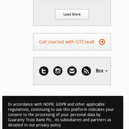
Load More
Get started with GTCrea8
More
In accordance with NDPR, GDPR and other applicable
regulations, continuing to use this platform indicates your
consent to the processing of your personal data by
Guaranty Trust Bank Plc., its subsidiaries and partners as
detailed in our privacy policy