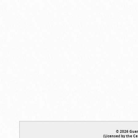
© 2026 Guar
(Licensed by the Ce