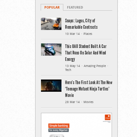
POPULAR
FEATURED
Snaps: Lagos, City of
Remarkable Contrasts
10 Mar 14
Places
This OAU Student Built A Car
That Runs On Solar And Wind
Energy
13 May 14
Amazing People
Tech
Here’s The First Look At The New
‘Teenage Mutant Ninja Turtles’
Movie
28 Mar 14
Movies