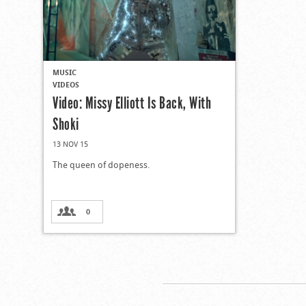
MUSIC
VIDEOS
Video: Missy Elliott Is Back, With
Shoki
13 NOV 15
The queen of dopeness.
0