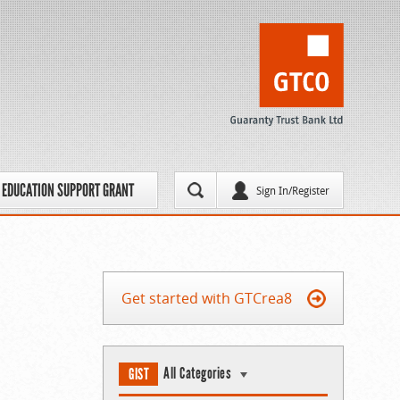
EDUCATION SUPPORT GRANT
Sign In/Register
Get started with GTCrea8
All Categories
GIST