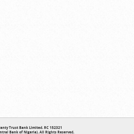
anty Trust Bank Limited. RC 152321
ntral Bank of Nigeria). All Rights Reserved.