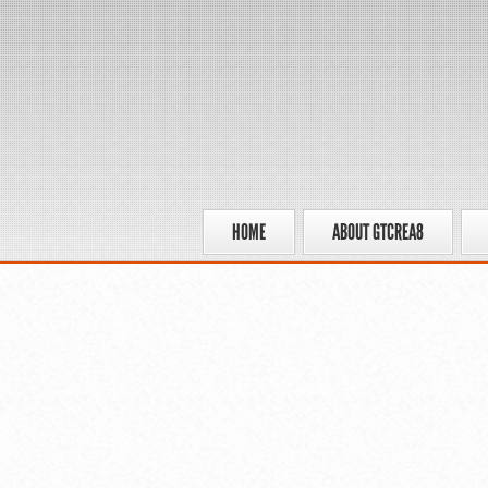
HOME
ABOUT GTCREA8