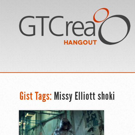
Gist Tags:
Missy Elliott shoki