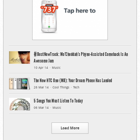
#BestNewTrack: Mo’Cheddah’s Phyno-Assisted Comeback Is An
Awesome Jam
10 Apr 14
Music
The New HTC One (M8): Your Dream Phone Has Landed
26 Mar 14
Cool Things
Tech
5 Songs You Must Listen To Today
06 Mar 14
Music
Load More