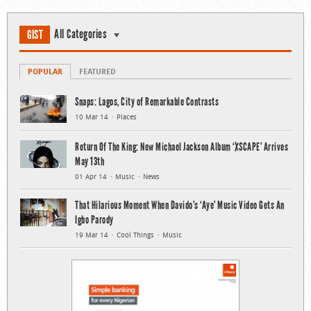
All Categories
GIST
POPULAR
FEATURED
Snaps: Lagos, City of Remarkable Contrasts
10 Mar 14
Places
Return Of The King: New Michael Jackson Album ‘XSCAPE’ Arrives
May 13th
01 Apr 14
Music
News
That Hilarious Moment When Davido’s ‘Aye’ Music Video Gets An
Igbo Parody
19 Mar 14
Cool Things
Music