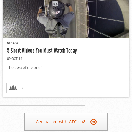
VIDEOS
5 Short Videos You Must Watch Today
09 OCT 14
The best of the brief.
0
Get started with GTCrea8