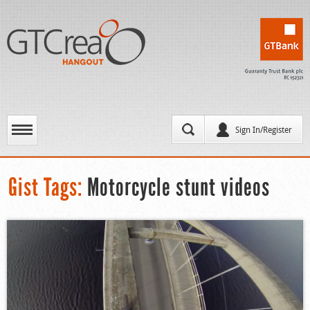
Sign In/Register
Gist Tags:
Motorcycle stunt videos