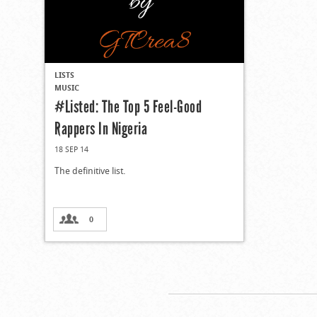
LISTS
MUSIC
#Listed: The Top 5 Feel-Good
Rappers In Nigeria
18 SEP 14
The definitive list.
0