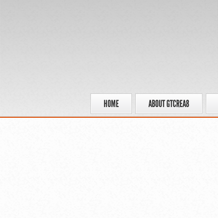
HOME
ABOUT GTCREA8