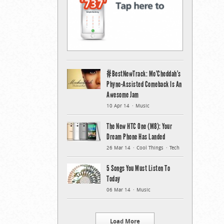
#BestNewTrack: Mo’Cheddah’s
Phyno-Assisted Comeback Is An
Awesome Jam
10 Apr 14
Music
The New HTC One (M8): Your
Dream Phone Has Landed
26 Mar 14
Cool Things
Tech
5 Songs You Must Listen To
Today
06 Mar 14
Music
Load More