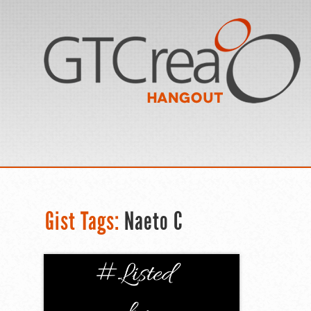
Gist Tags:
Naeto C