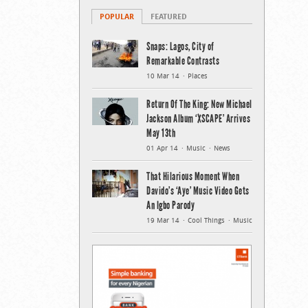
POPULAR
FEATURED
Snaps: Lagos, City of
Remarkable Contrasts
10 Mar 14
Places
Return Of The King: New Michael
Jackson Album ‘XSCAPE’ Arrives
May 13th
01 Apr 14
Music
News
That Hilarious Moment When
Davido’s ‘Aye’ Music Video Gets
An Igbo Parody
19 Mar 14
Cool Things
Music