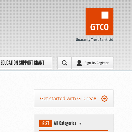
EDUCATION SUPPORT GRANT
Sign In/Register
Get started with GTCrea8
All Categories
GIST