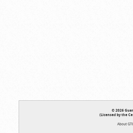
© 2026 Guar
(Licensed by the Ce
About GT