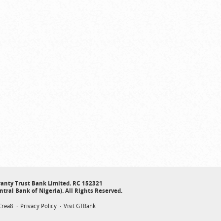
anty Trust Bank Limited. RC 152321
ntral Bank of Nigeria). All Rights Reserved.
Crea8
Privacy Policy
Visit GTBank