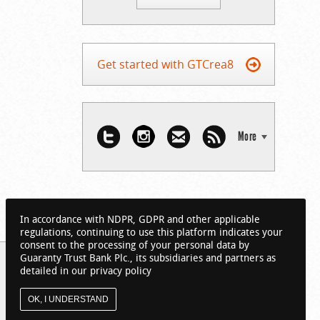
Get started with GTCrea8
More
In accordance with NDPR, GDPR and other applicable
regulations, continuing to use this platform indicates your
consent to the processing of your personal data by
Guaranty Trust Bank Plc., its subsidiaries and partners as
detailed in our privacy policy
OK, I UNDERSTAND