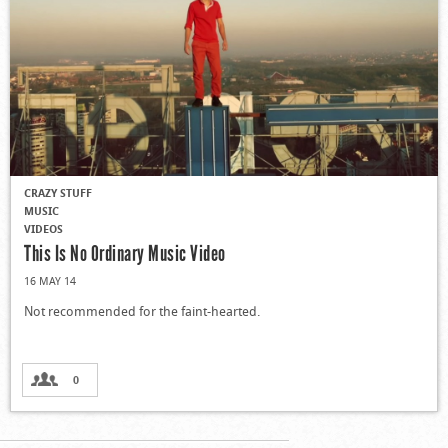
CRAZY STUFF
MUSIC
VIDEOS
This Is No Ordinary Music Video
16 MAY 14
Not recommended for the faint-hearted.
0