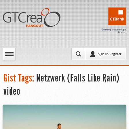
Sign In/Register
Gist Tags:
Netzwerk (Falls Like Rain)
video