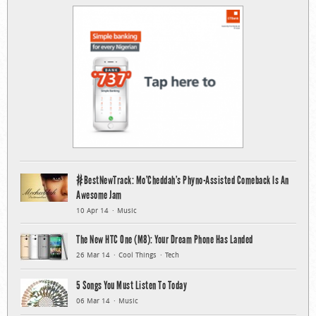
#BestNewTrack: Mo’Cheddah’s Phyno-Assisted Comeback Is An
Awesome Jam
10 Apr 14
Music
The New HTC One (M8): Your Dream Phone Has Landed
26 Mar 14
Cool Things
Tech
5 Songs You Must Listen To Today
06 Mar 14
Music