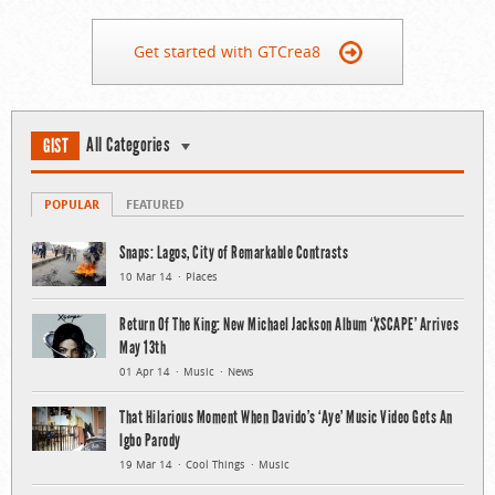
Get started with GTCrea8
All Categories
GIST
POPULAR
FEATURED
Snaps: Lagos, City of Remarkable Contrasts
10 Mar 14
Places
Return Of The King: New Michael Jackson Album ‘XSCAPE’ Arrives
May 13th
01 Apr 14
Music
News
That Hilarious Moment When Davido’s ‘Aye’ Music Video Gets An
Igbo Parody
19 Mar 14
Cool Things
Music