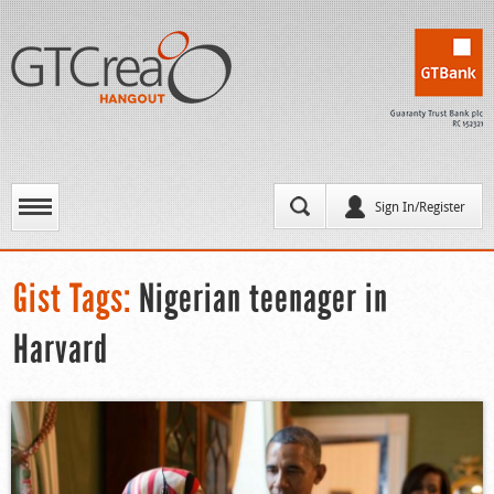
Sign In/Register
Gist Tags:
Nigerian teenager in
Harvard