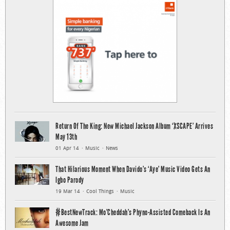
Return Of The King: New Michael Jackson Album ‘XSCAPE’ Arrives
May 13th
01 Apr 14
Music
News
That Hilarious Moment When Davido’s ‘Aye’ Music Video Gets An
Igbo Parody
19 Mar 14
Cool Things
Music
#BestNewTrack: Mo’Cheddah’s Phyno-Assisted Comeback Is An
Awesome Jam