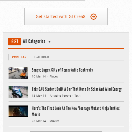
Get started with GTCrea8
All Categories
GIST
POPULAR
FEATURED
Snaps: Lagos, City of Remarkable Contrasts
10 Mar 14
Places
This OAU Student Built A Car That Runs On Solar And Wind Energy
13 May 14
Amazing People
Tech
Here’s The First Look At The New ‘Teenage Mutant Ninja Turtles’
Movie
28 Mar 14
Movies