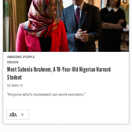
AMAZING PEOPLE
VIDEOS
Meet Saheela Ibraheem, A 19-Year-Old Nigerian Harvard
Student
02 MAR 15
“Anyone who’s motivated can work wonders.”
0