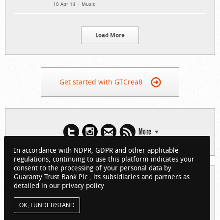
10 Apr 14
Music
Load More
Get started with GTCrea8
More
In accordance with NDPR, GDPR and other applicable
regulations, continuing to use this platform indicates your
consent to the processing of your personal data by
Guaranty Trust Bank Plc., its subsidiaries and partners as
© 2026 Guaranty Trust Bank Limited. RC 152321
detailed in our privacy policy
(Licensed by the Central Bank of Nigeria). All Rights Reserved.
About GTCrea8
Privacy Policy
Visit GTBank
OK, I UNDERSTAND