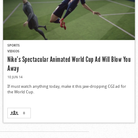
SPORTS
VIDEOS
Nike’s Spectacular Animated World Cup Ad Will Blow You
Away
10 JUN 14
If must watch anything today, make it this jaw-dropping CGI ad for
the World Cup.
0