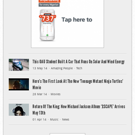
This OAU Student Built A Car That Runs On Solar And Wind Energy
13 May 14
Amazing People
Tech
Here’s The First Look At The New ‘Teenage Mutant Ninja Turtles’
Movie
28 Mar 14
Movies
Return Of The King: New Michael Jackson Album ‘XSCAPE’ Arrives
May 13th
01 Apr 14
Music
News