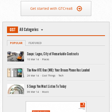
Get started with GTCrea8
All Categories
GIST
POPULAR
FEATURED
Snaps: Lagos, City of Remarkable Contrasts
10 Mar 14
Places
The New HTC One (M8): Your Dream Phone Has Landed
26 Mar 14
Cool Things
Tech
5 Songs You Must Listen To Today
06 Mar 14
Music