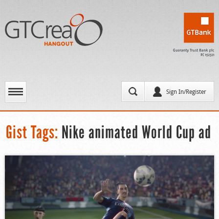
Sign In/Register
Gist Tags:
Nike animated World Cup ad