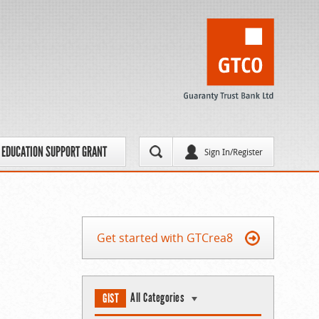
EDUCATION SUPPORT GRANT
Sign In/Register
Get started with GTCrea8
All Categories
GIST