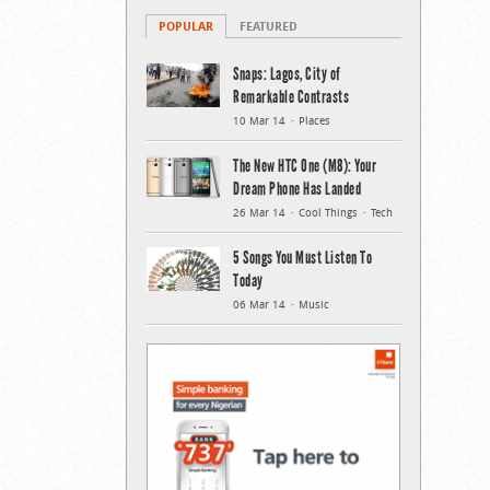
POPULAR
FEATURED
Snaps: Lagos, City of
Remarkable Contrasts
10 Mar 14
Places
The New HTC One (M8): Your
Dream Phone Has Landed
26 Mar 14
Cool Things
Tech
5 Songs You Must Listen To
Today
06 Mar 14
Music