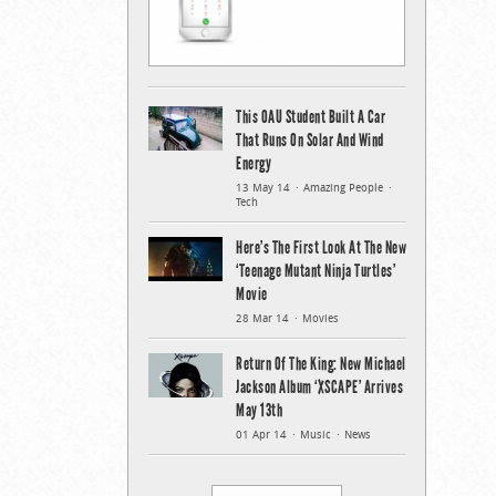
This OAU Student Built A Car
That Runs On Solar And Wind
Energy
13 May 14
Amazing People
Tech
Here’s The First Look At The New
‘Teenage Mutant Ninja Turtles’
Movie
28 Mar 14
Movies
Return Of The King: New Michael
Jackson Album ‘XSCAPE’ Arrives
May 13th
01 Apr 14
Music
News