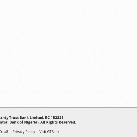
anty Trust Bank Limited. RC 152321
ntral Bank of Nigeria). All Rights Reserved.
Crea8
Privacy Policy
Visit GTBank