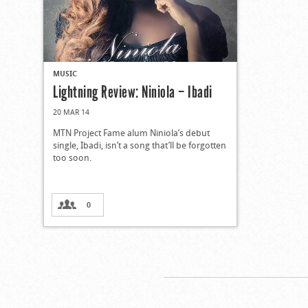
MUSIC
Lightning Review: Niniola – Ibadi
20 MAR 14
MTN Project Fame alum Niniola’s debut
single, Ibadi, isn’t a song that’ll be forgotten
too soon.
0