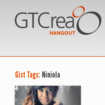
Gist Tags:
Niniola