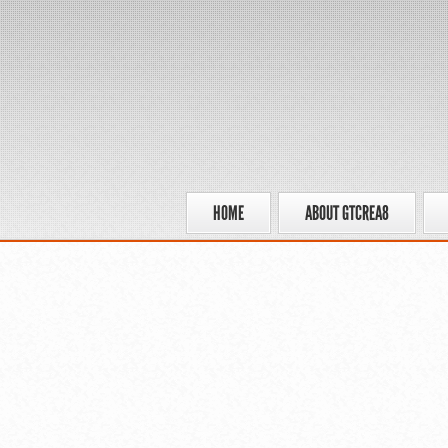
HOME
ABOUT GTCREA8