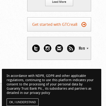
Load More
Get started with GTCrea8
More
In accordance with NDPR, GDPR and other applicable
regulations, continuing to use this platform indicates your
consent to the processing of your personal data by
Guaranty Trust Bank Plc., its subsidiaries and partners as
detailed in our privacy policy
OK, I UNDERSTAND