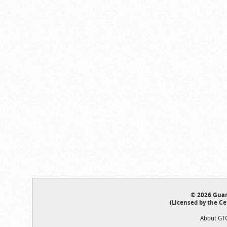
© 2026 Guar
(Licensed by the Ce
About GT