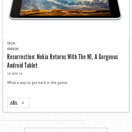
TECH
VIDEOS
Resurrection: Nokia Returns With The N1, A Gorgeous
Android Tablet
18 NOV 14
What a way to get back in the game.
0