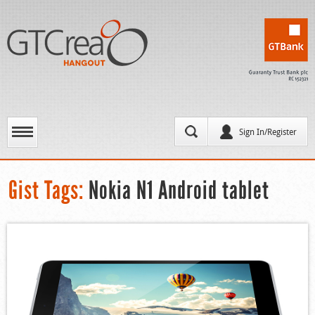
Sign In/Register
Gist Tags:
Nokia N1 Android tablet