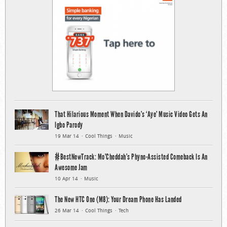
That Hilarious Moment When Davido’s ‘Aye’ Music Video Gets An
Igbo Parody
19 Mar 14
Cool Things
Music
#BestNewTrack: Mo’Cheddah’s Phyno-Assisted Comeback Is An
Awesome Jam
10 Apr 14
Music
The New HTC One (M8): Your Dream Phone Has Landed
26 Mar 14
Cool Things
Tech