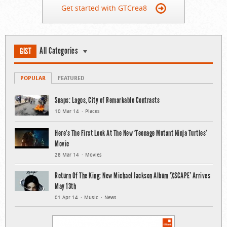
Get started with GTCrea8
All Categories
GIST
POPULAR
FEATURED
Snaps: Lagos, City of Remarkable Contrasts
10 Mar 14
Places
Here’s The First Look At The New ‘Teenage Mutant Ninja Turtles’
Movie
28 Mar 14
Movies
Return Of The King: New Michael Jackson Album ‘XSCAPE’ Arrives
May 13th
01 Apr 14
Music
News