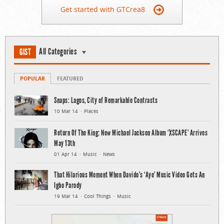
Get started with GTCrea8
All Categories
GIST
POPULAR
FEATURED
Snaps: Lagos, City of Remarkable Contrasts
10 Mar 14
Places
Return Of The King: New Michael Jackson Album ‘XSCAPE’ Arrives
May 13th
01 Apr 14
Music
News
That Hilarious Moment When Davido’s ‘Aye’ Music Video Gets An
Igbo Parody
19 Mar 14
Cool Things
Music