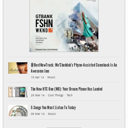
#BestNewTrack: Mo’Cheddah’s Phyno-Assisted Comeback Is An
Awesome Jam
10 Apr 14
Music
The New HTC One (M8): Your Dream Phone Has Landed
26 Mar 14
Cool Things
Tech
5 Songs You Must Listen To Today
06 Mar 14
Music