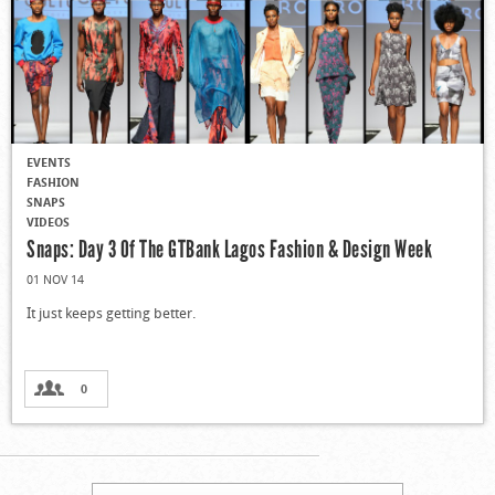
EVENTS
FASHION
SNAPS
VIDEOS
Snaps: Day 3 Of The GTBank Lagos Fashion & Design Week
01 NOV 14
It just keeps getting better.
0