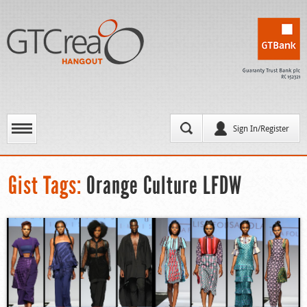
Sign In/Register
Gist Tags:
Orange Culture LFDW