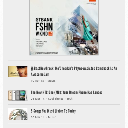
#BestNewTrack: Mo’Cheddah’s Phyno-Assisted Comeback Is An
Awesome Jam
10 Apr 14
Music
The New HTC One (M8): Your Dream Phone Has Landed
26 Mar 14
Cool Things
Tech
5 Songs You Must Listen To Today
06 Mar 14
Music