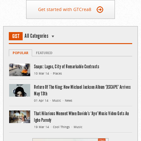
Get started with GTCrea8
All Categories
GIST
POPULAR
FEATURED
Snaps: Lagos, City of Remarkable Contrasts
10 Mar 14
Places
Return Of The King: New Michael Jackson Album ‘XSCAPE’ Arrives
May 13th
01 Apr 14
Music
News
That Hilarious Moment When Davido’s ‘Aye’ Music Video Gets An
Igbo Parody
19 Mar 14
Cool Things
Music