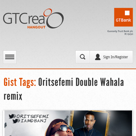
Sign In/Register
Gist Tags:
Oritsefemi Double Wahala
remix