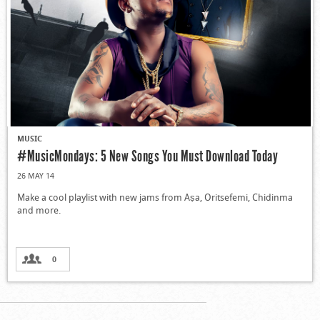
MUSIC
#MusicMondays: 5 New Songs You Must Download Today
26 MAY 14
Make a cool playlist with new jams from Aṣa, Oritsefemi, Chidinma
and more.
0