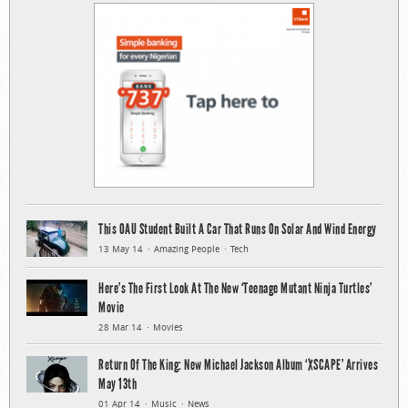
This OAU Student Built A Car That Runs On Solar And Wind Energy
13 May 14
Amazing People
Tech
Here’s The First Look At The New ‘Teenage Mutant Ninja Turtles’
Movie
28 Mar 14
Movies
Return Of The King: New Michael Jackson Album ‘XSCAPE’ Arrives
May 13th
01 Apr 14
Music
News