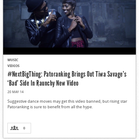
MUSIC
VIDEOS
#NextBigThing: Patoranking Brings Out Tiwa Savage’s
‘Bad’ Side In Raunchy New Video
20 MAY 14
Suggestive dance moves may get this video banned, but rising star
Patoranking is sure to benefit from all the hype.
0