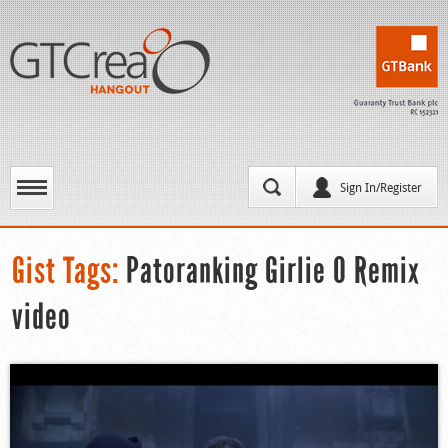
Sign In/Register
Gist Tags:
Patoranking Girlie O Remix
video