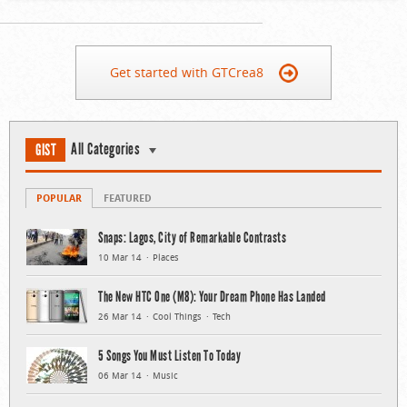
Get started with GTCrea8
All Categories
GIST
POPULAR
FEATURED
Snaps: Lagos, City of Remarkable Contrasts
10 Mar 14
Places
The New HTC One (M8): Your Dream Phone Has Landed
26 Mar 14
Cool Things
Tech
5 Songs You Must Listen To Today
06 Mar 14
Music