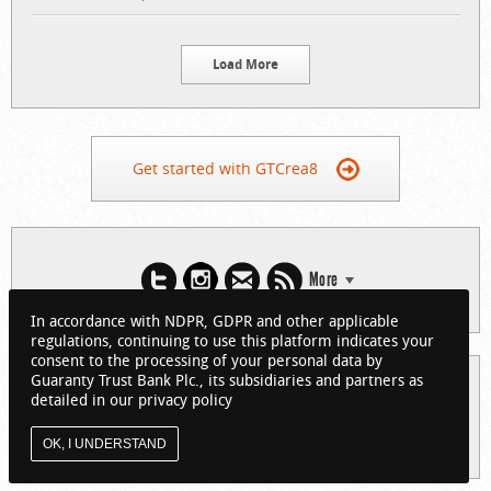
Load More
Get started with GTCrea8
More
In accordance with NDPR, GDPR and other applicable
regulations, continuing to use this platform indicates your
consent to the processing of your personal data by
Guaranty Trust Bank Plc., its subsidiaries and partners as
© 2026 Guaranty Trust Bank Limited. RC 152321
detailed in our privacy policy
(Licensed by the Central Bank of Nigeria). All Rights Reserved.
About GTCrea8
Privacy Policy
Visit GTBank
OK, I UNDERSTAND