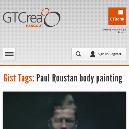
Sign In/Register
Gist Tags:
Paul Roustan body painting