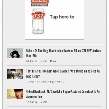
Return Of The King: New Michael Jackson Album ‘XSCAPE’ Arrives
May 13th
01 Apr 14
Music
News
That Hilarious Moment When Davido’s ‘Aye’ Music Video Gets An
Igbo Parody
19 Mar 14
Cool Things
Music
#BestNewTrack: Mo’Cheddah’s Phyno-Assisted Comeback Is An
Awesome Jam
10 Apr 14
Music