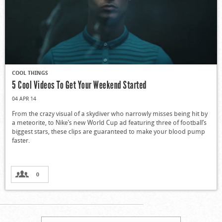
COOL THINGS
5 Cool Videos To Get Your Weekend Started
04 APR 14
From the crazy visual of a skydiver who narrowly misses being hit by
a meteorite, to Nike’s new World Cup ad featuring three of football’s
biggest stars, these clips are guaranteed to make your blood pump
faster.
0