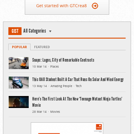
Get started with GTCrea8
All Categories
GIST
POPULAR
FEATURED
Snaps: Lagos, City of Remarkable Contrasts
10 Mar 14
Places
This OAU Student Built A Car That Runs On Solar And Wind Energy
13 May 14
Amazing People
Tech
Here’s The First Look At The New ‘Teenage Mutant Ninja Turtles’
Movie
28 Mar 14
Movies