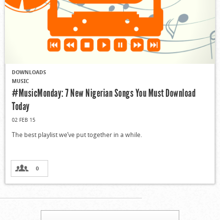
DOWNLOADS
MUSIC
#MusicMonday: 7 New Nigerian Songs You Must Download
Today
02 FEB 15
The best playlist we’ve put together in a while.
0