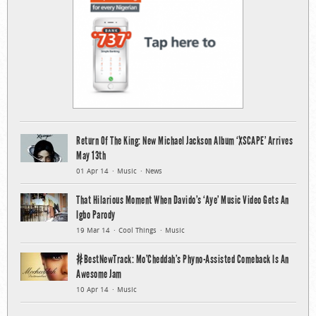
Return Of The King: New Michael Jackson Album ‘XSCAPE’ Arrives
May 13th
01 Apr 14
Music
News
That Hilarious Moment When Davido’s ‘Aye’ Music Video Gets An
Igbo Parody
19 Mar 14
Cool Things
Music
#BestNewTrack: Mo’Cheddah’s Phyno-Assisted Comeback Is An
Awesome Jam
10 Apr 14
Music