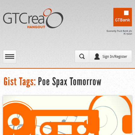
Sign In/Register
Gist Tags:
Poe Spax Tomorrow