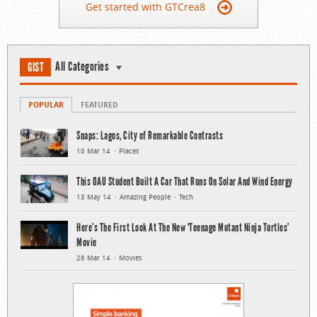
Get started with GTCrea8
All Categories
GIST
POPULAR
FEATURED
Snaps: Lagos, City of Remarkable Contrasts
10 Mar 14
Places
This OAU Student Built A Car That Runs On Solar And Wind Energy
13 May 14
Amazing People
Tech
Here’s The First Look At The New ‘Teenage Mutant Ninja Turtles’
Movie
28 Mar 14
Movies