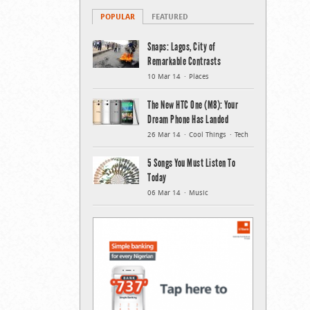
POPULAR
FEATURED
Snaps: Lagos, City of
Remarkable Contrasts
10 Mar 14
Places
The New HTC One (M8): Your
Dream Phone Has Landed
26 Mar 14
Cool Things
Tech
5 Songs You Must Listen To
Today
06 Mar 14
Music