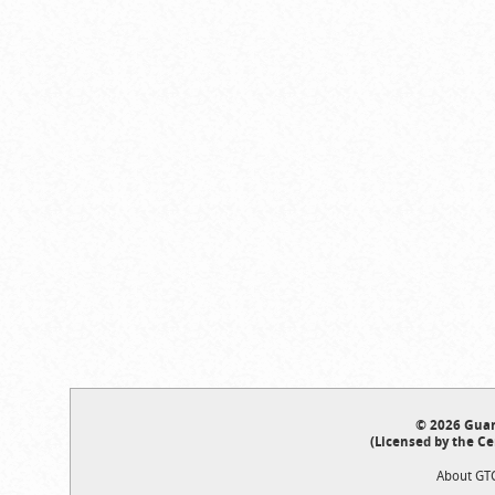
© 2026 Guar
(Licensed by the Ce
About GT