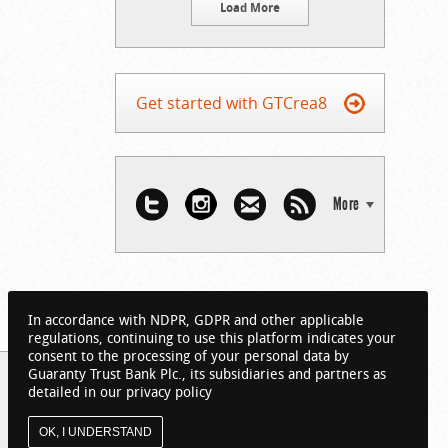
Load More
Get started with GTCrea8
More
In accordance with NDPR, GDPR and other applicable
regulations, continuing to use this platform indicates your
consent to the processing of your personal data by
Guaranty Trust Bank Plc., its subsidiaries and partners as
detailed in our privacy policy
OK, I UNDERSTAND