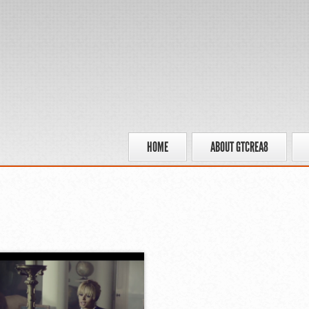
HOME
ABOUT GTCREA8