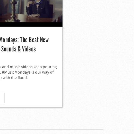
ondays: The Best New
n Sounds & Videos
s and music videos keep pouring
in. #MusicMondays is our way of
 with the flood.