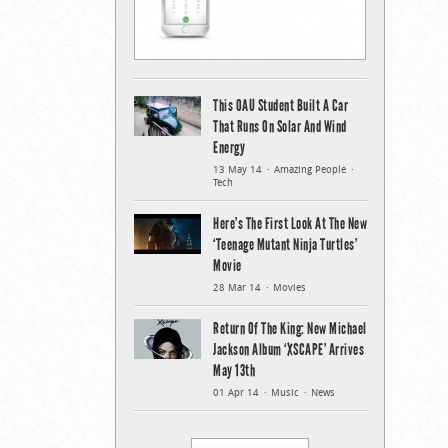
This OAU Student Built A Car
That Runs On Solar And Wind
Energy
13 May 14
Amazing People
Tech
Here’s The First Look At The New
‘Teenage Mutant Ninja Turtles’
Movie
28 Mar 14
Movies
Return Of The King: New Michael
Jackson Album ‘XSCAPE’ Arrives
May 13th
01 Apr 14
Music
News