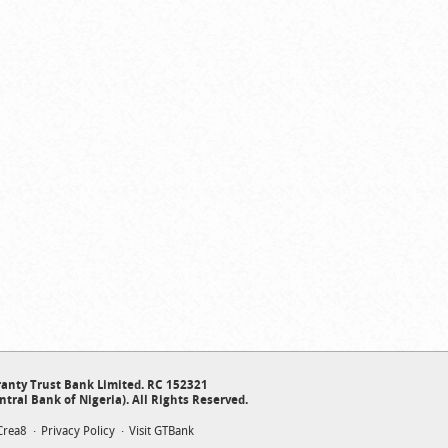
anty Trust Bank Limited. RC 152321
ntral Bank of Nigeria). All Rights Reserved.
Crea8
Privacy Policy
Visit GTBank