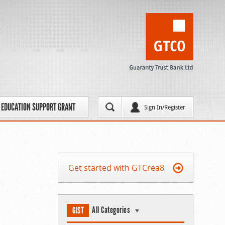
EDUCATION SUPPORT GRANT
Sign In/Register
Get started with GTCrea8
All Categories
GIST