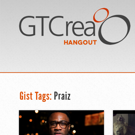
Gist Tags:
Praiz