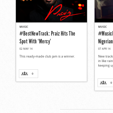
MUSIC
MUSIC
#BestNewTrack: Praiz Hits The
#MusicM
Spot With ‘Mercy’
Nigeria
02 MAY 14
07 APR 14
This ready-made club jam is a winner.
New track
in like ra
keeping up
0
0