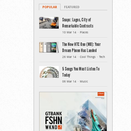
POPULAR
FEATURED
Snaps: Lagos, City of
Remarkable Contrasts
10 Mar 14
Places
The New HTC One (M8): Your
Dream Phone Has Landed
26 Mar 14
Cool Things
Tech
5 Songs You Must Listen To
Today
06 Mar 14
Music