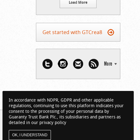
Load More
Get started with GTCrea8
More
In accordance with NDPR, GDPR and other applicable
regulations, continuing to use this platform indicates your
consent to the processing of your personal data by
Guaranty Trust Bank Plc., its subsidiaries and partners as
detailed in our privacy policy
OK, I UNDERSTAND