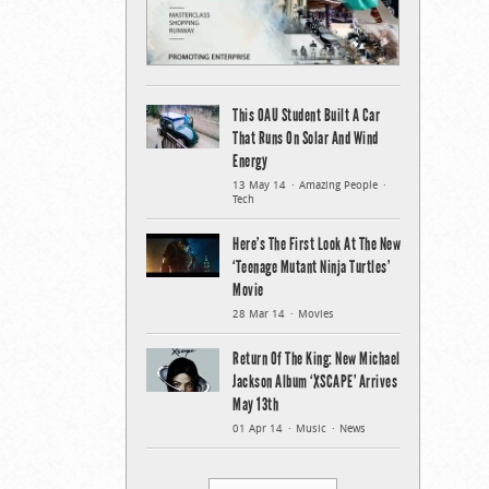
This OAU Student Built A Car
That Runs On Solar And Wind
Energy
13 May 14
Amazing People
Tech
Here’s The First Look At The New
‘Teenage Mutant Ninja Turtles’
Movie
28 Mar 14
Movies
Return Of The King: New Michael
Jackson Album ‘XSCAPE’ Arrives
May 13th
01 Apr 14
Music
News