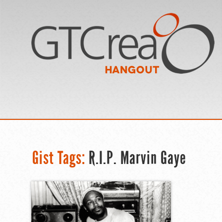
Gist Tags:
R.I.P. Marvin Gaye