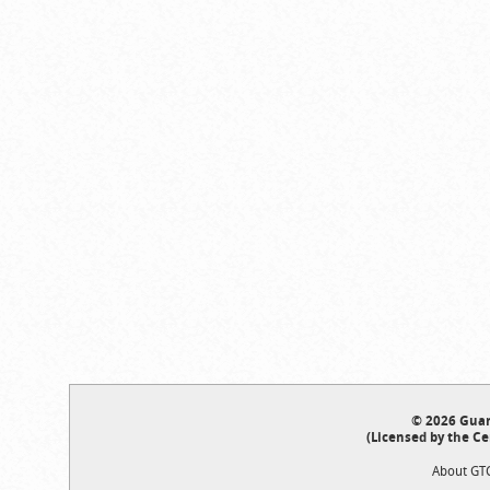
© 2026 Guar
(Licensed by the Ce
About GT