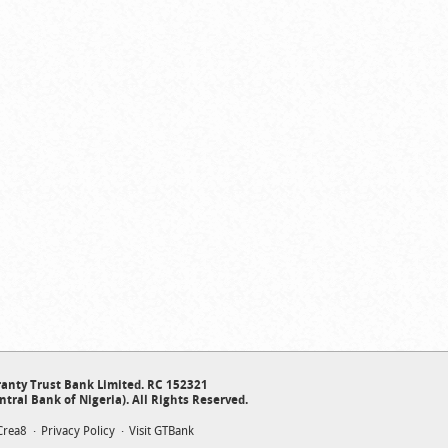
anty Trust Bank Limited. RC 152321
ntral Bank of Nigeria). All Rights Reserved.
Crea8
Privacy Policy
Visit GTBank