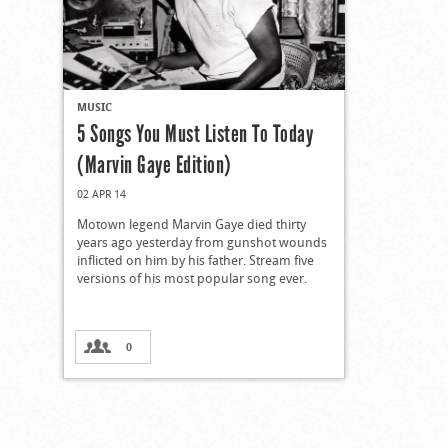
MUSIC
5 Songs You Must Listen To Today
(Marvin Gaye Edition)
02 APR 14
Motown legend Marvin Gaye died thirty
years ago yesterday from gunshot wounds
inflicted on him by his father. Stream five
versions of his most popular song ever.
0