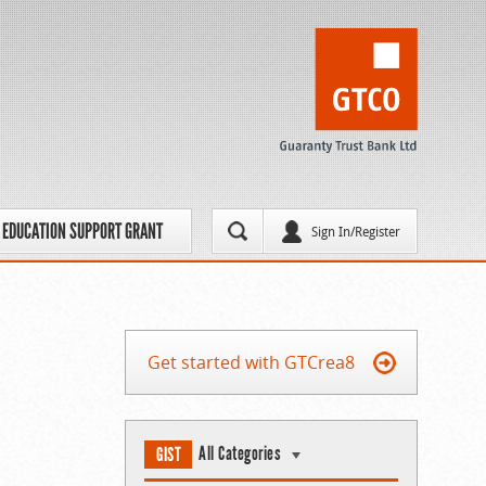
EDUCATION SUPPORT GRANT
Sign In/Register
Get started with GTCrea8
All Categories
GIST