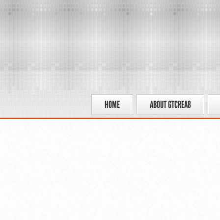
HOME
ABOUT GTCREA8