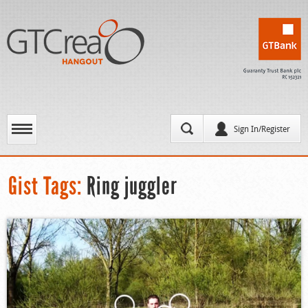
Sign In/Register
Gist Tags:
Ring juggler