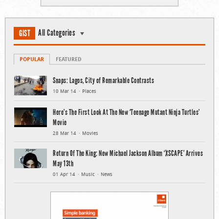
All Categories
GIST
POPULAR
FEATURED
Snaps: Lagos, City of Remarkable Contrasts
10 Mar 14
Places
Here’s The First Look At The New ‘Teenage Mutant Ninja Turtles’
Movie
28 Mar 14
Movies
Return Of The King: New Michael Jackson Album ‘XSCAPE’ Arrives
May 13th
01 Apr 14
Music
News