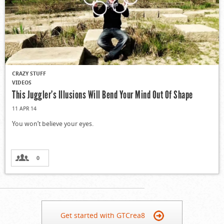
CRAZY STUFF
VIDEOS
This Juggler’s Illusions Will Bend Your Mind Out Of Shape
11 APR 14
You won’t believe your eyes.
0
Get started with GTCrea8