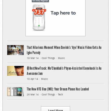
That Hilarious Moment When Davido’s ‘Aye’ Music Video Gets An
Igbo Parody
19 Mar 14
Cool Things
Music
#BestNewTrack: Mo’Cheddah’s Phyno-Assisted Comeback Is An
Awesome Jam
10 Apr 14
Music
The New HTC One (M8): Your Dream Phone Has Landed
26 Mar 14
Cool Things
Tech
Load More