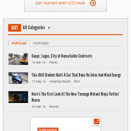
Get started with GTCrea8
All Categories
GIST
POPULAR
FEATURED
Snaps: Lagos, City of Remarkable Contrasts
10 Mar 14
Places
This OAU Student Built A Car That Runs On Solar And Wind Energy
13 May 14
Amazing People
Tech
Here’s The First Look At The New ‘Teenage Mutant Ninja Turtles’
Movie
28 Mar 14
Movies