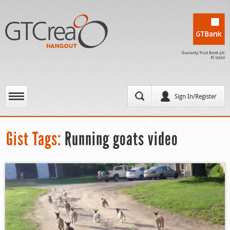
Sign In/Register
Gist Tags:
Running goats video