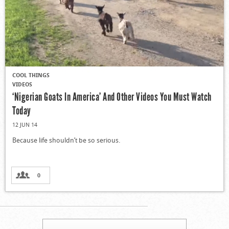
COOL THINGS
VIDEOS
‘Nigerian Goats In America’ And Other Videos You Must Watch
Today
12 JUN 14
Because life shouldn’t be so serious.
0