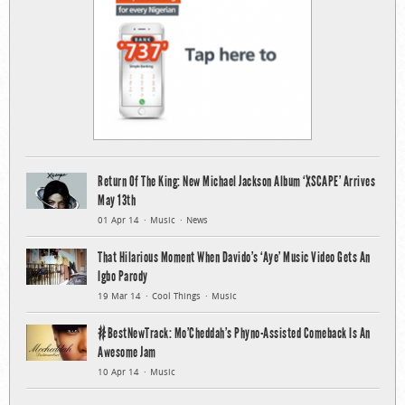
Return Of The King: New Michael Jackson Album ‘XSCAPE’ Arrives
May 13th
01 Apr 14
Music
News
That Hilarious Moment When Davido’s ‘Aye’ Music Video Gets An
Igbo Parody
19 Mar 14
Cool Things
Music
#BestNewTrack: Mo’Cheddah’s Phyno-Assisted Comeback Is An
Awesome Jam
10 Apr 14
Music