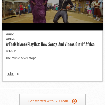
MUSIC
VIDEOS
#TheMidweekPlaylist: New Songs And Videos Out Of Africa
30 JUL 14
The music never stops.
0
Get started with GTCrea8