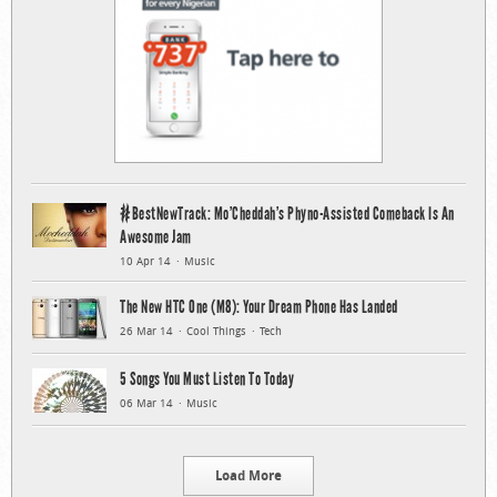
#BestNewTrack: Mo’Cheddah’s Phyno-Assisted Comeback Is An
Awesome Jam
10 Apr 14
Music
The New HTC One (M8): Your Dream Phone Has Landed
26 Mar 14
Cool Things
Tech
5 Songs You Must Listen To Today
06 Mar 14
Music
Load More