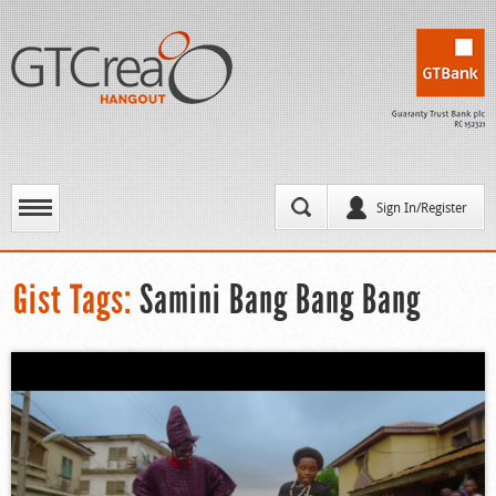
Sign In/Register
Gist Tags:
Samini Bang Bang Bang