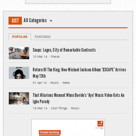
All Categories
GIST
POPULAR
FEATURED
Snaps: Lagos, City of Remarkable Contrasts
10 Mar 14
Places
Return Of The King: New Michael Jackson Album ‘XSCAPE’ Arrives
May 13th
01 Apr 14
Music
News
That Hilarious Moment When Davido’s ‘Aye’ Music Video Gets An
Igbo Parody
19 Mar 14
Cool Things
Music