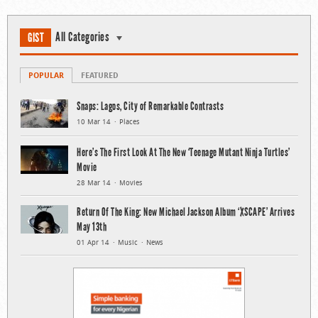
All Categories
GIST
POPULAR
FEATURED
Snaps: Lagos, City of Remarkable Contrasts
10 Mar 14
Places
Here’s The First Look At The New ‘Teenage Mutant Ninja Turtles’
Movie
28 Mar 14
Movies
Return Of The King: New Michael Jackson Album ‘XSCAPE’ Arrives
May 13th
01 Apr 14
Music
News