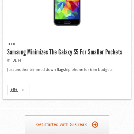
TECH
Samsung Minimizes The Galaxy S5 For Smaller Pockets
01 JUL 14
Just another trimmed down flagship phone for trim budgets.
0
Get started with GTCrea8