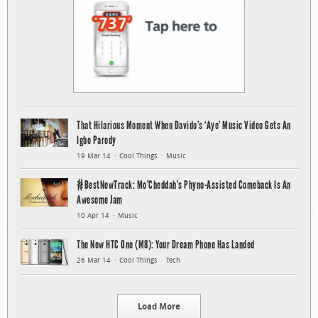
That Hilarious Moment When Davido’s ‘Aye’ Music Video Gets An
Igbo Parody
19 Mar 14
Cool Things
Music
#BestNewTrack: Mo’Cheddah’s Phyno-Assisted Comeback Is An
Awesome Jam
10 Apr 14
Music
The New HTC One (M8): Your Dream Phone Has Landed
26 Mar 14
Cool Things
Tech
Load More