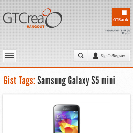
Sign In/Register
Gist Tags:
Samsung Galaxy S5 mini