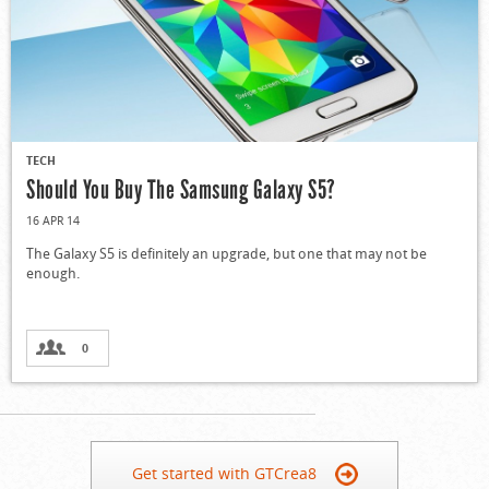
TECH
Should You Buy The Samsung Galaxy S5?
16 APR 14
The Galaxy S5 is definitely an upgrade, but one that may not be
enough.
0
Get started with GTCrea8