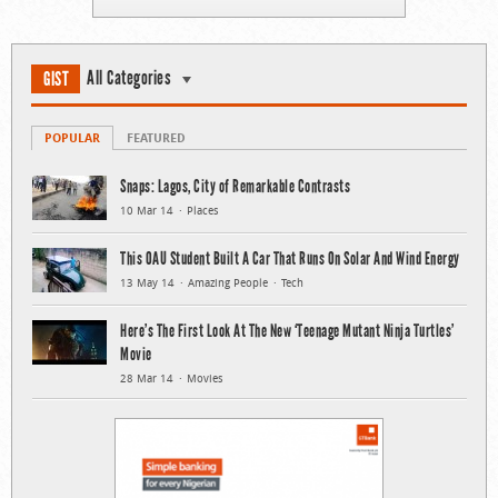
All Categories
GIST
POPULAR
FEATURED
Snaps: Lagos, City of Remarkable Contrasts
10 Mar 14
Places
This OAU Student Built A Car That Runs On Solar And Wind Energy
13 May 14
Amazing People
Tech
Here’s The First Look At The New ‘Teenage Mutant Ninja Turtles’
Movie
28 Mar 14
Movies