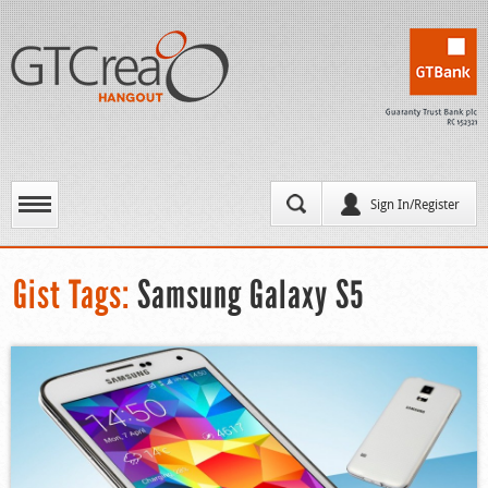
Sign In/Register
Gist Tags:
Samsung Galaxy S5