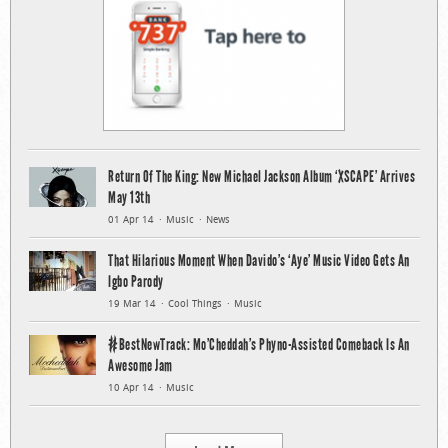
Return Of The King: New Michael Jackson Album ‘XSCAPE’ Arrives
May 13th
01 Apr 14
Music
News
That Hilarious Moment When Davido’s ‘Aye’ Music Video Gets An
Igbo Parody
19 Mar 14
Cool Things
Music
#BestNewTrack: Mo’Cheddah’s Phyno-Assisted Comeback Is An
Awesome Jam
10 Apr 14
Music