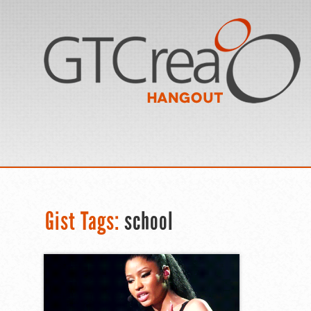
Gist Tags:
school