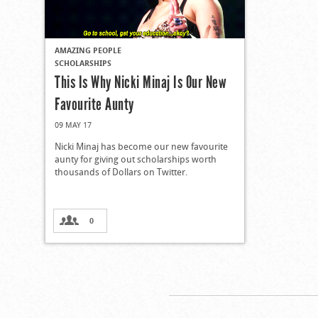
AMAZING PEOPLE
SCHOLARSHIPS
This Is Why Nicki Minaj Is Our New
Favourite Aunty
09 MAY 17
Nicki Minaj has become our new favourite
aunty for giving out scholarships worth
thousands of Dollars on Twitter.
0