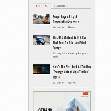
POPULAR
FEATURED
Snaps: Lagos, City of
Remarkable Contrasts
10 Mar 14
Places
This OAU Student Built A Car
That Runs On Solar And Wind
Energy
13 May 14
Amazing People
Tech
Here’s The First Look At The New
‘Teenage Mutant Ninja Turtles’
Movie
28 Mar 14
Movies