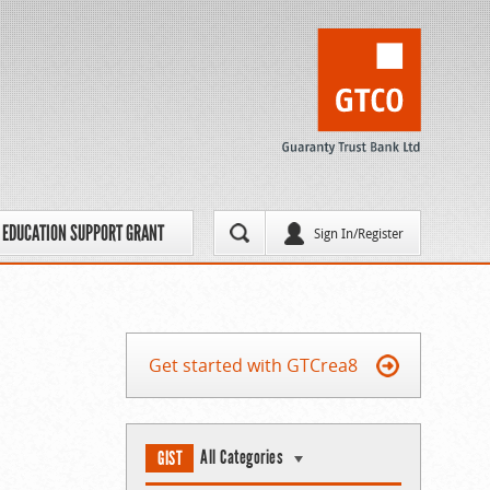
EDUCATION SUPPORT GRANT
Sign In/Register
Get started with GTCrea8
All Categories
GIST