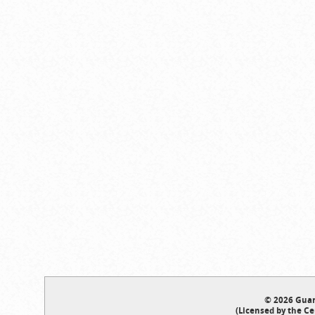
© 2026 Guar
(Licensed by the Ce