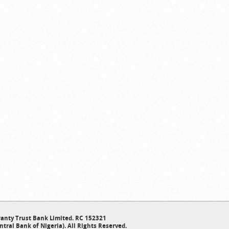
anty Trust Bank Limited. RC 152321
ntral Bank of Nigeria). All Rights Reserved.