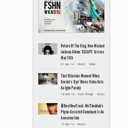
Return Of The King: New Michael
Jackson Album ‘XSCAPE’ Arrives
May 13th
01 Apr 14
Music
News
That Hilarious Moment When
Davido’s ‘Aye’ Music Video Gets
An Igbo Parody
19 Mar 14
Cool Things
Music
#BestNewTrack: Mo’Cheddah’s
Phyno-Assisted Comeback Is An
Awesome Jam
10 Apr 14
Music