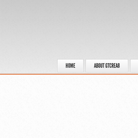
HOME
ABOUT GTCREA8