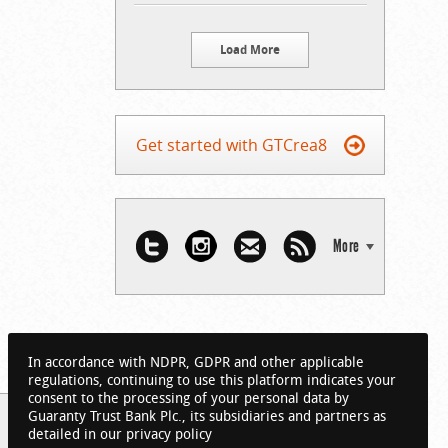
Load More
Get started with GTCrea8
More
In accordance with NDPR, GDPR and other applicable
regulations, continuing to use this platform indicates your
consent to the processing of your personal data by
Guaranty Trust Bank Plc., its subsidiaries and partners as
detailed in our privacy policy