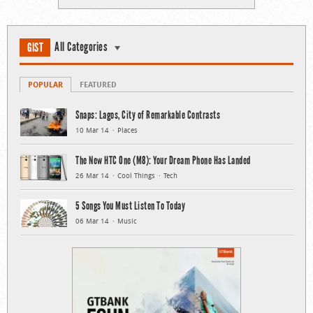
All Categories
GIST
POPULAR
FEATURED
Snaps: Lagos, City of Remarkable Contrasts
10 Mar 14
Places
The New HTC One (M8): Your Dream Phone Has Landed
26 Mar 14
Cool Things
Tech
5 Songs You Must Listen To Today
06 Mar 14
Music