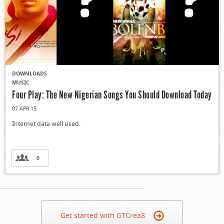
DOWNLOADS
MUSIC
Four Play: The New Nigerian Songs You Should Download Today
07 APR 15
Internet data well used.
0
Get started with GTCrea8