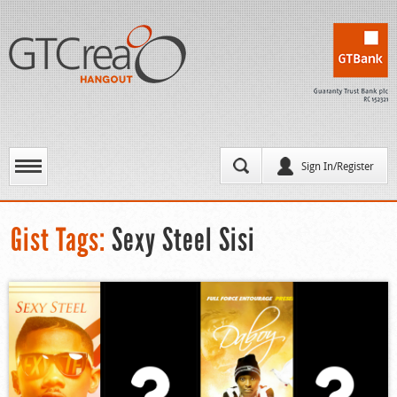
Sign In/Register
Gist Tags:
Sexy Steel Sisi