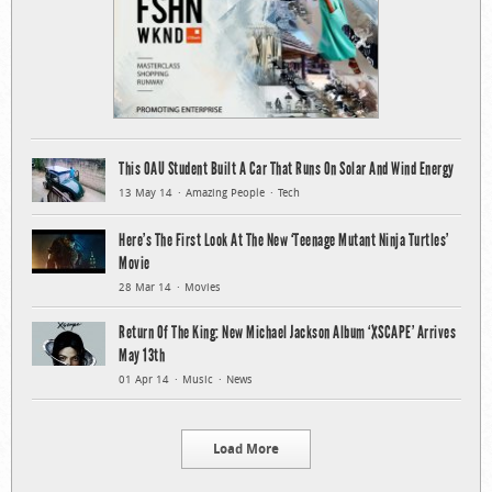
This OAU Student Built A Car That Runs On Solar And Wind Energy
13 May 14
Amazing People
Tech
Here’s The First Look At The New ‘Teenage Mutant Ninja Turtles’
Movie
28 Mar 14
Movies
Return Of The King: New Michael Jackson Album ‘XSCAPE’ Arrives
May 13th
01 Apr 14
Music
News
Load More