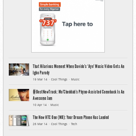
That Hilarious Moment When Davido’s ‘Aye’ Music Video Gets An
Igbo Parody
19 Mar 14
Cool Things
Music
#BestNewTrack: Mo’Cheddah’s Phyno-Assisted Comeback Is An
Awesome Jam
10 Apr 14
Music
The New HTC One (M8): Your Dream Phone Has Landed
26 Mar 14
Cool Things
Tech