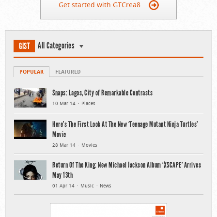
Get started with GTCrea8
All Categories
GIST
POPULAR
FEATURED
Snaps: Lagos, City of Remarkable Contrasts
10 Mar 14
Places
Here’s The First Look At The New ‘Teenage Mutant Ninja Turtles’
Movie
28 Mar 14
Movies
Return Of The King: New Michael Jackson Album ‘XSCAPE’ Arrives
May 13th
01 Apr 14
Music
News