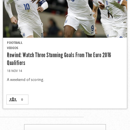
FOOTBALL
VIDEOS
Rewind: Watch Three Stunning Goals From The Euro 2016
Qualifiers
18 NOV 14
A weekend of scoring.
0