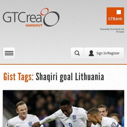
Sign In/Register
Gist Tags:
Shaqiri goal Lithuania