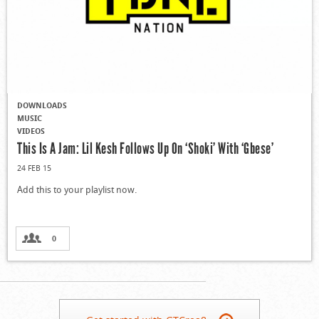
DOWNLOADS
MUSIC
VIDEOS
This Is A Jam: Lil Kesh Follows Up On ‘Shoki’ With ‘Gbese’
24 FEB 15
Add this to your playlist now.
0