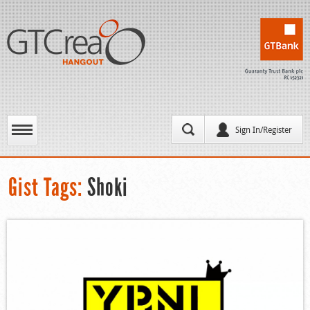
Sign In/Register
Gist Tags:
Shoki