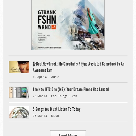
#BestNewTrack: Mo’Cheddah’s Phyno-Assisted Comeback Is An
Awesome Jam
10 Apr 14
Music
The New HTC One (M8): Your Dream Phone Has Landed
26 Mar 14
Cool Things
Tech
5 Songs You Must Listen To Today
06 Mar 14
Music
Load More