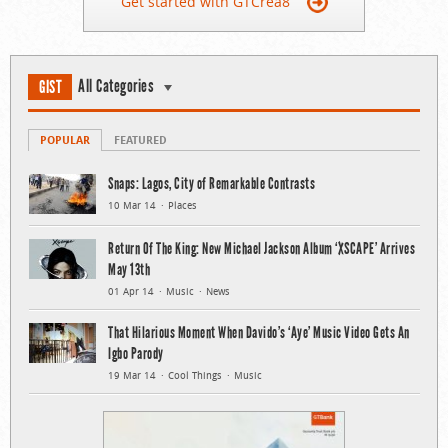
Get started with GTCrea8
All Categories
GIST
POPULAR
FEATURED
Snaps: Lagos, City of Remarkable Contrasts
10 Mar 14
Places
Return Of The King: New Michael Jackson Album ‘XSCAPE’ Arrives
May 13th
01 Apr 14
Music
News
That Hilarious Moment When Davido’s ‘Aye’ Music Video Gets An
Igbo Parody
19 Mar 14
Cool Things
Music