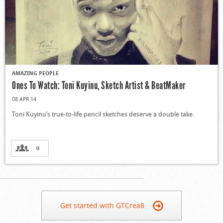
AMAZING PEOPLE
Ones To Watch: Toni Kuyinu, Sketch Artist & BeatMaker
08 APR 14
Toni Kuyinu’s true-to-life pencil sketches deserve a double take.
0
Get started with GTCrea8