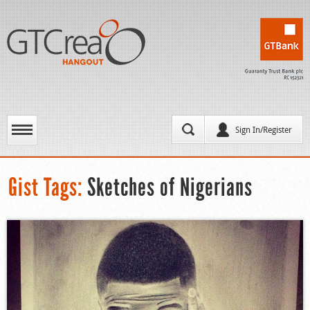
Sign In/Register
Gist Tags:
Sketches of Nigerians