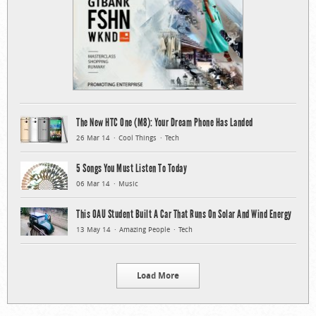
The New HTC One (M8): Your Dream Phone Has Landed
26 Mar 14
Cool Things
Tech
5 Songs You Must Listen To Today
06 Mar 14
Music
This OAU Student Built A Car That Runs On Solar And Wind Energy
13 May 14
Amazing People
Tech
Load More