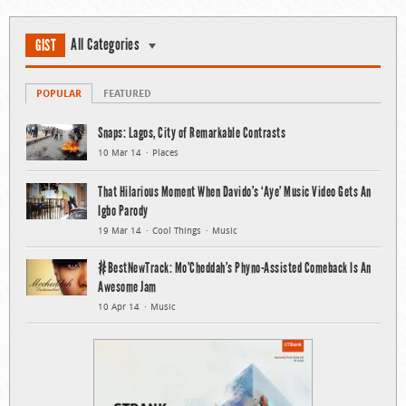
All Categories
GIST
POPULAR
FEATURED
Snaps: Lagos, City of Remarkable Contrasts
10 Mar 14
Places
That Hilarious Moment When Davido’s ‘Aye’ Music Video Gets An
Igbo Parody
19 Mar 14
Cool Things
Music
#BestNewTrack: Mo’Cheddah’s Phyno-Assisted Comeback Is An
Awesome Jam
10 Apr 14
Music