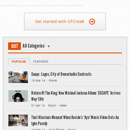
Get started with GTCrea8
All Categories
GIST
POPULAR
FEATURED
Snaps: Lagos, City of Remarkable Contrasts
10 Mar 14
Places
Return Of The King: New Michael Jackson Album ‘XSCAPE’ Arrives
May 13th
01 Apr 14
Music
News
That Hilarious Moment When Davido’s ‘Aye’ Music Video Gets An
Igbo Parody
19 Mar 14
Cool Things
Music