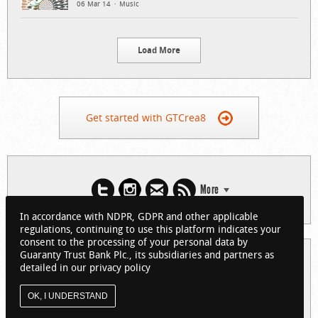
06 Mar 14
Music
Load More
Get started with GTCrea8
More
In accordance with NDPR, GDPR and other applicable
regulations, continuing to use this platform indicates your
consent to the processing of your personal data by
Guaranty Trust Bank Plc., its subsidiaries and partners as
© 2026 Guaranty Trust Bank Limited. RC 152321
detailed in our privacy policy
(Licensed by the Central Bank of Nigeria). All Rights Reserved.
About GTCrea8
Privacy Policy
Visit GTBank
OK, I UNDERSTAND