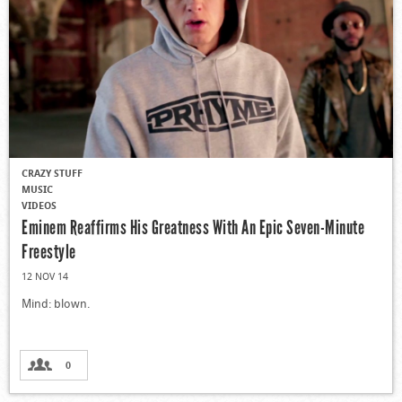
CRAZY STUFF
MUSIC
VIDEOS
Eminem Reaffirms His Greatness With An Epic Seven-Minute
Freestyle
12 NOV 14
Mind: blown.
0