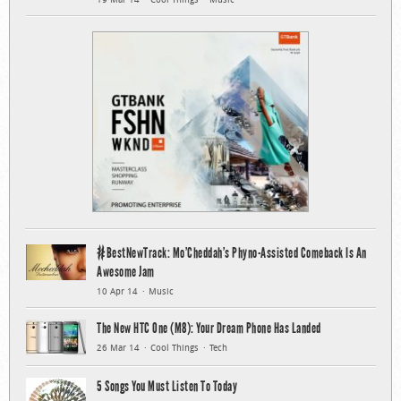
#BestNewTrack: Mo’Cheddah’s Phyno-Assisted Comeback Is An
Awesome Jam
10 Apr 14
Music
The New HTC One (M8): Your Dream Phone Has Landed
26 Mar 14
Cool Things
Tech
5 Songs You Must Listen To Today