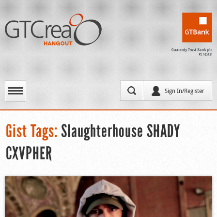
Sign In/Register
Gist Tags:
Slaughterhouse SHADY
CXVPHER