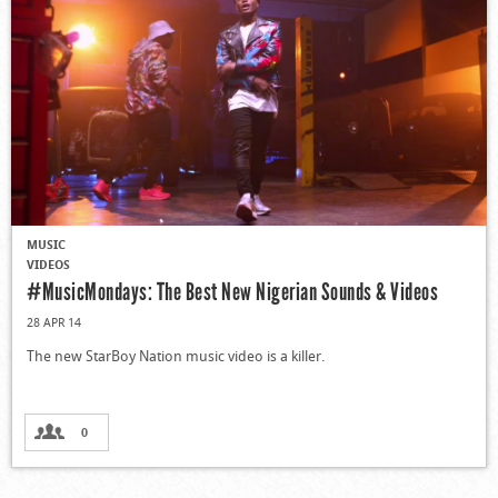
MUSIC
VIDEOS
#MusicMondays: The Best New Nigerian Sounds & Videos
28 APR 14
The new StarBoy Nation music video is a killer.
0