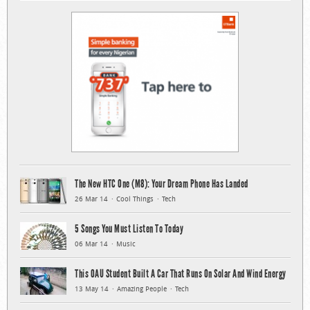
The New HTC One (M8): Your Dream Phone Has Landed
26 Mar 14
Cool Things
Tech
5 Songs You Must Listen To Today
06 Mar 14
Music
This OAU Student Built A Car That Runs On Solar And Wind Energy
13 May 14
Amazing People
Tech