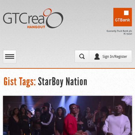
Sign In/Register
Gist Tags:
StarBoy Nation