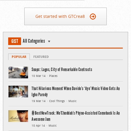
Get started with GTCrea8
All Categories
GIST
POPULAR
FEATURED
Snaps: Lagos, City of Remarkable Contrasts
10 Mar 14
Places
That Hilarious Moment When Davido’s ‘Aye’ Music Video Gets An
Igbo Parody
19 Mar 14
Cool Things
Music
#BestNewTrack: Mo’Cheddah’s Phyno-Assisted Comeback Is An
Awesome Jam
10 Apr 14
Music