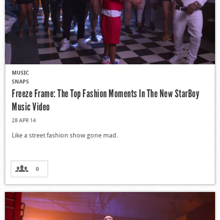
MUSIC
SNAPS
Freeze Frame: The Top Fashion Moments In The New StarBoy
Music Video
28 APR 14
Like a street fashion show gone mad.
0