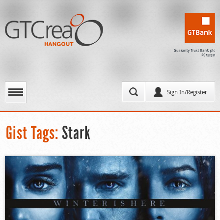
Sign In/Register
Gist Tags:
Stark