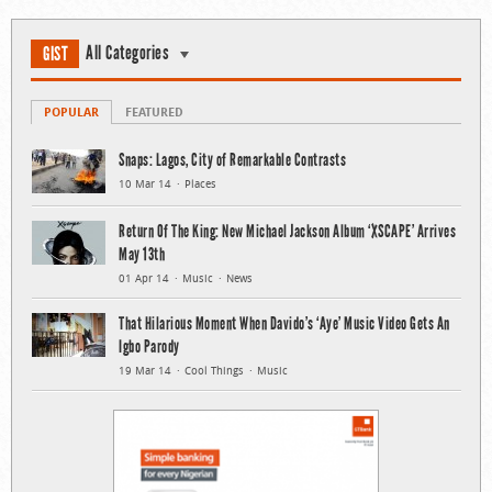
All Categories
GIST
POPULAR
FEATURED
Snaps: Lagos, City of Remarkable Contrasts
10 Mar 14
Places
Return Of The King: New Michael Jackson Album ‘XSCAPE’ Arrives
May 13th
01 Apr 14
Music
News
That Hilarious Moment When Davido’s ‘Aye’ Music Video Gets An
Igbo Parody
19 Mar 14
Cool Things
Music