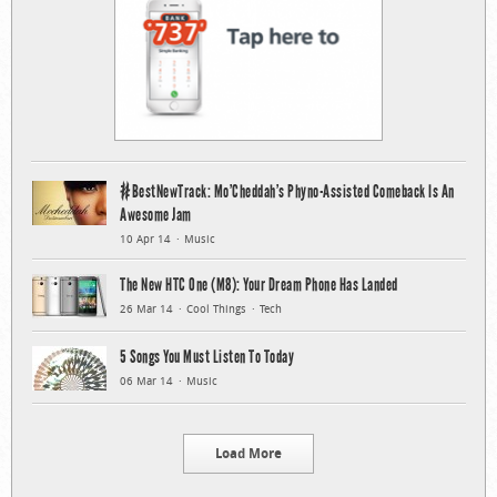
#BestNewTrack: Mo’Cheddah’s Phyno-Assisted Comeback Is An
Awesome Jam
10 Apr 14
Music
The New HTC One (M8): Your Dream Phone Has Landed
26 Mar 14
Cool Things
Tech
5 Songs You Must Listen To Today
06 Mar 14
Music
Load More