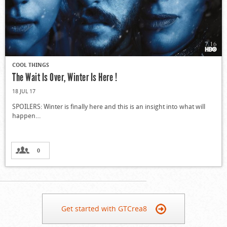
COOL THINGS
The Wait Is Over, Winter Is Here !
18 JUL 17
SPOILERS: Winter is finally here and this is an insight into what will
happen…
0
Get started with GTCrea8