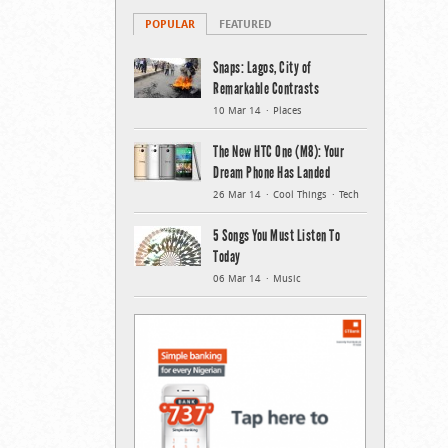
POPULAR
FEATURED
Snaps: Lagos, City of
Remarkable Contrasts
10 Mar 14
Places
The New HTC One (M8): Your
Dream Phone Has Landed
26 Mar 14
Cool Things
Tech
5 Songs You Must Listen To
Today
06 Mar 14
Music