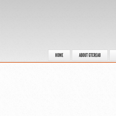
HOME
ABOUT GTCREA8