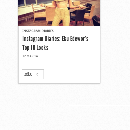
INSTAGRAM DIARIES
Instagram Diaries: Eku Edewor’s
Top 10 Looks
12 MAR 14
0