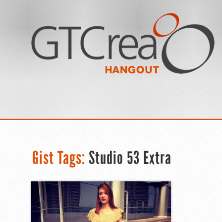
Gist Tags:
Studio 53 Extra