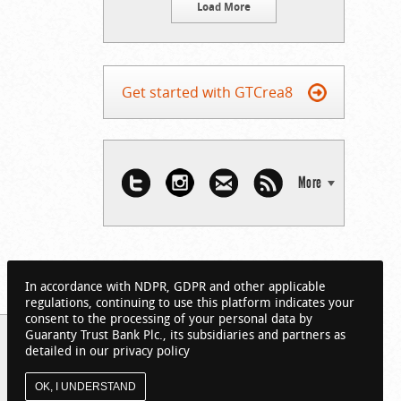
Load More
Get started with GTCrea8
More
In accordance with NDPR, GDPR and other applicable
regulations, continuing to use this platform indicates your
consent to the processing of your personal data by
Guaranty Trust Bank Plc., its subsidiaries and partners as
detailed in our privacy policy
OK, I UNDERSTAND