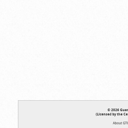
© 2026 Guar
(Licensed by the Ce
About GT