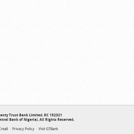
anty Trust Bank Limited. RC 152321
ntral Bank of Nigeria). All Rights Reserved.
Crea8
Privacy Policy
Visit GTBank