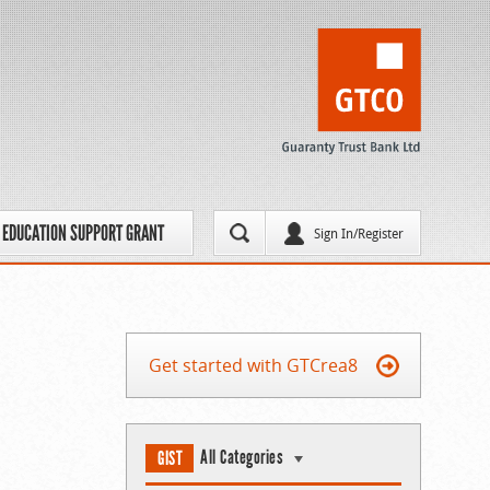
EDUCATION SUPPORT GRANT
Sign In/Register
Get started with GTCrea8
All Categories
GIST