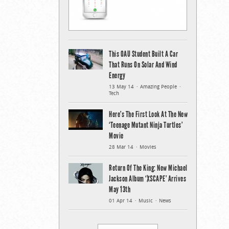
This OAU Student Built A Car
That Runs On Solar And Wind
Energy
13 May 14
Amazing People
Tech
Here’s The First Look At The New
‘Teenage Mutant Ninja Turtles’
Movie
28 Mar 14
Movies
Return Of The King: New Michael
Jackson Album ‘XSCAPE’ Arrives
May 13th
01 Apr 14
Music
News