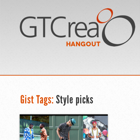
Gist Tags:
Style picks