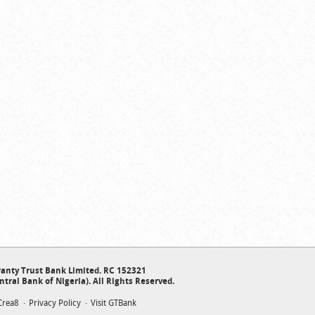
anty Trust Bank Limited. RC 152321
ntral Bank of Nigeria). All Rights Reserved.
Crea8
Privacy Policy
Visit GTBank