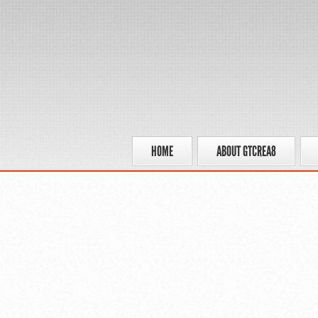
HOME
ABOUT GTCREA8