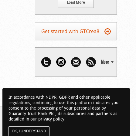
Load More
Get started with GTCrea8
More
In accordance with NDPR, GDPR and other applicable
regulations, continuing to use this platform indicates your
consent to the processing of your personal data by
Guaranty Trust Bank Plc., its subsidiaries and partners as
detailed in our privacy policy
OK, I UNDERSTAND