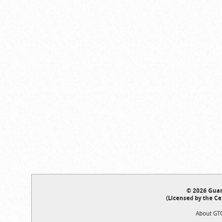
© 2026 Guar
(Licensed by the Ce
About GT