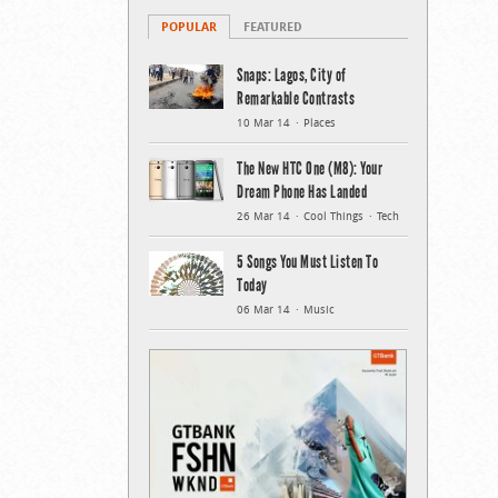
POPULAR
FEATURED
Snaps: Lagos, City of
Remarkable Contrasts
10 Mar 14
Places
The New HTC One (M8): Your
Dream Phone Has Landed
26 Mar 14
Cool Things
Tech
5 Songs You Must Listen To
Today
06 Mar 14
Music