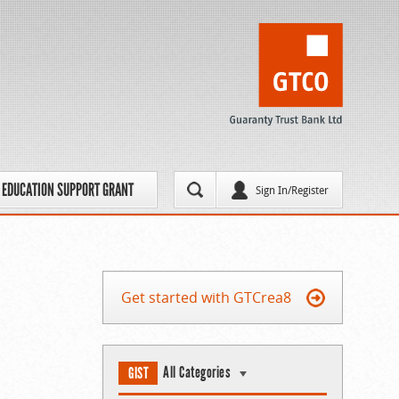
EDUCATION SUPPORT GRANT
Sign In/Register
Get started with GTCrea8
All Categories
GIST