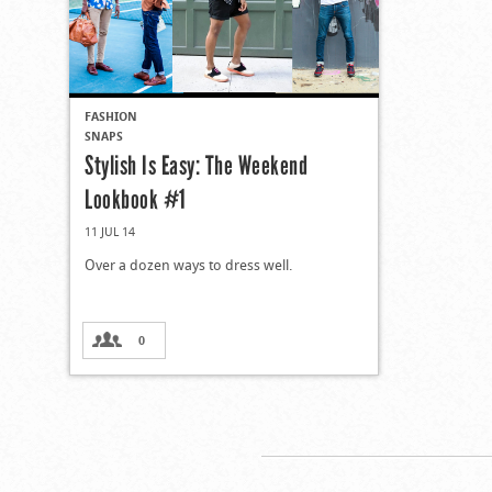
FASHION
SNAPS
Stylish Is Easy: The Weekend
Lookbook #1
11 JUL 14
Over a dozen ways to dress well.
0