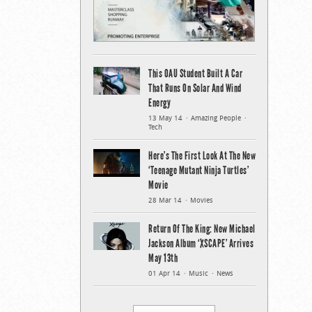
This OAU Student Built A Car
That Runs On Solar And Wind
Energy
13 May 14
Amazing People
Tech
Here’s The First Look At The New
‘Teenage Mutant Ninja Turtles’
Movie
28 Mar 14
Movies
Return Of The King: New Michael
Jackson Album ‘XSCAPE’ Arrives
May 13th
01 Apr 14
Music
News