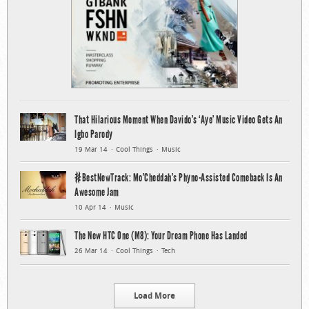
That Hilarious Moment When Davido’s ‘Aye’ Music Video Gets An
Igbo Parody
19 Mar 14
Cool Things
Music
#BestNewTrack: Mo’Cheddah’s Phyno-Assisted Comeback Is An
Awesome Jam
10 Apr 14
Music
The New HTC One (M8): Your Dream Phone Has Landed
26 Mar 14
Cool Things
Tech
Load More