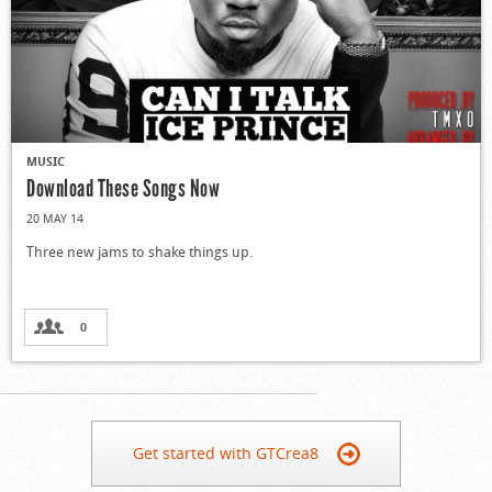
MUSIC
Download These Songs Now
20 MAY 14
Three new jams to shake things up.
0
Get started with GTCrea8