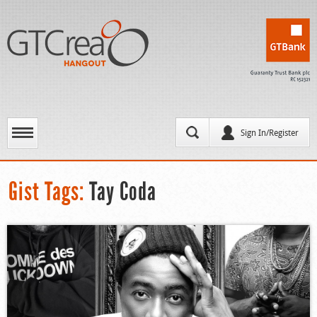
Sign In/Register
Gist Tags:
Tay Coda