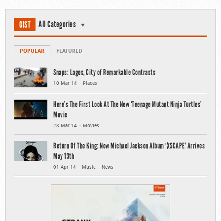
All Categories
GIST
POPULAR
FEATURED
Snaps: Lagos, City of Remarkable Contrasts
10 Mar 14
Places
Here’s The First Look At The New ‘Teenage Mutant Ninja Turtles’
Movie
28 Mar 14
Movies
Return Of The King: New Michael Jackson Album ‘XSCAPE’ Arrives
May 13th
01 Apr 14
Music
News