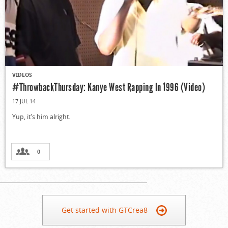
VIDEOS
#ThrowbackThursday: Kanye West Rapping In 1996 (Video)
17 JUL 14
Yup, it’s him alright.
0
Get started with GTCrea8