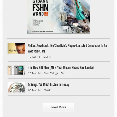
#BestNewTrack: Mo’Cheddah’s Phyno-Assisted Comeback Is An
Awesome Jam
10 Apr 14
Music
The New HTC One (M8): Your Dream Phone Has Landed
26 Mar 14
Cool Things
Tech
5 Songs You Must Listen To Today
06 Mar 14
Music
Load More