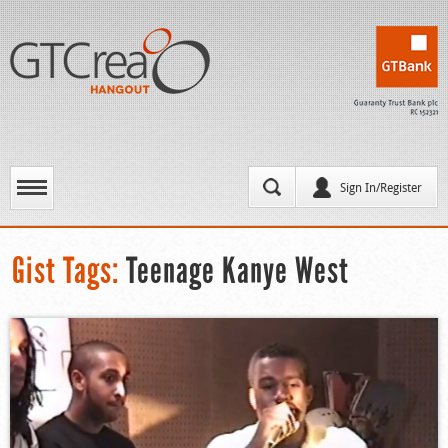
Sign In/Register
Gist Tags:
Teenage Kanye West