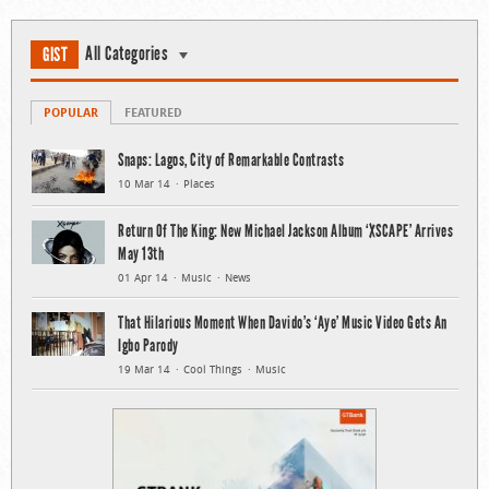
All Categories
GIST
POPULAR
FEATURED
Snaps: Lagos, City of Remarkable Contrasts
10 Mar 14
Places
Return Of The King: New Michael Jackson Album ‘XSCAPE’ Arrives
May 13th
01 Apr 14
Music
News
That Hilarious Moment When Davido’s ‘Aye’ Music Video Gets An
Igbo Parody
19 Mar 14
Cool Things
Music