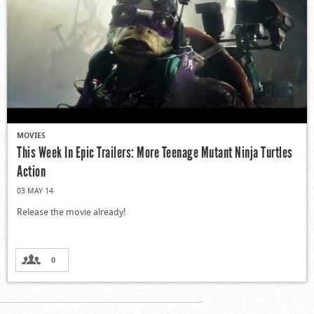
MOVIES
This Week In Epic Trailers: More Teenage Mutant Ninja Turtles
Action
03 MAY 14
Release the movie already!
0