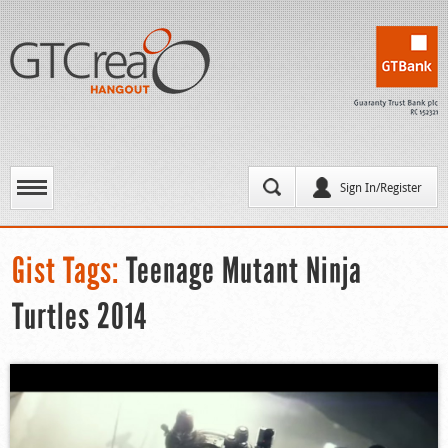
Sign In/Register
Gist Tags:
Teenage Mutant Ninja
Turtles 2014