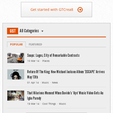
Get started with GTCrea8
All Categories
GIST
POPULAR
FEATURED
Snaps: Lagos, City of Remarkable Contrasts
10 Mar 14
Places
Return Of The King: New Michael Jackson Album ‘XSCAPE’ Arrives
May 13th
01 Apr 14
Music
News
That Hilarious Moment When Davido’s ‘Aye’ Music Video Gets An
Igbo Parody
19 Mar 14
Cool Things
Music