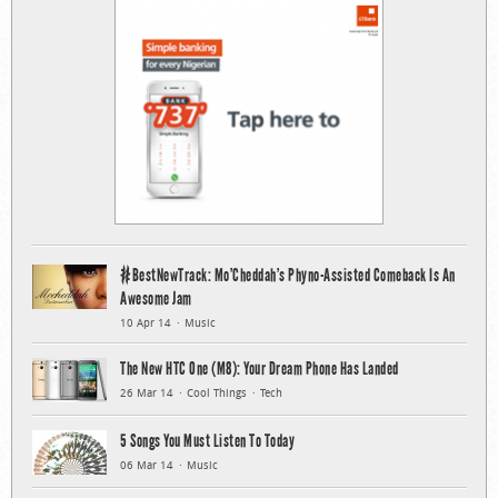
#BestNewTrack: Mo’Cheddah’s Phyno-Assisted Comeback Is An
Awesome Jam
10 Apr 14
Music
The New HTC One (M8): Your Dream Phone Has Landed
26 Mar 14
Cool Things
Tech
5 Songs You Must Listen To Today
06 Mar 14
Music