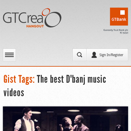
Sign In/Register
Gist Tags:
The best D'banj music
videos