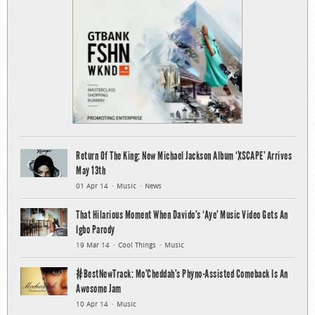
Return Of The King: New Michael Jackson Album ‘XSCAPE’ Arrives
May 13th
01 Apr 14
Music
News
That Hilarious Moment When Davido’s ‘Aye’ Music Video Gets An
Igbo Parody
19 Mar 14
Cool Things
Music
#BestNewTrack: Mo’Cheddah’s Phyno-Assisted Comeback Is An
Awesome Jam
10 Apr 14
Music