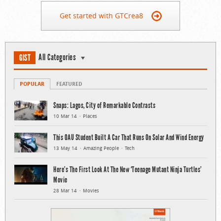
Get started with GTCrea8
All Categories
GIST
POPULAR
FEATURED
Snaps: Lagos, City of Remarkable Contrasts
10 Mar 14
Places
This OAU Student Built A Car That Runs On Solar And Wind Energy
13 May 14
Amazing People
Tech
Here’s The First Look At The New ‘Teenage Mutant Ninja Turtles’
Movie
28 Mar 14
Movies