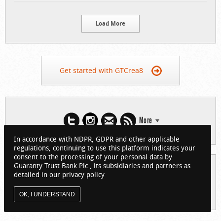
Load More
Get started with GTCrea8
More
In accordance with NDPR, GDPR and other applicable
regulations, continuing to use this platform indicates your
consent to the processing of your personal data by
Guaranty Trust Bank Plc., its subsidiaries and partners as
© 2026 Guaranty Trust Bank Limited. RC 152321
detailed in our privacy policy
(Licensed by the Central Bank of Nigeria). All Rights Reserved.
About GTCrea8
Privacy Policy
Visit GTBank
OK, I UNDERSTAND