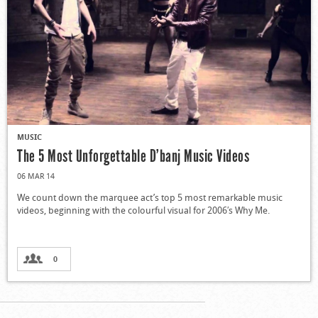
MUSIC
The 5 Most Unforgettable D’banj Music Videos
06 MAR 14
We count down the marquee act’s top 5 most remarkable music
videos, beginning with the colourful visual for 2006′s Why Me.
0