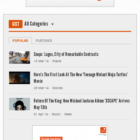
All Categories
GIST
POPULAR
FEATURED
Snaps: Lagos, City of Remarkable Contrasts
10 Mar 14
Places
Here’s The First Look At The New ‘Teenage Mutant Ninja Turtles’
Movie
28 Mar 14
Movies
Return Of The King: New Michael Jackson Album ‘XSCAPE’ Arrives
May 13th
01 Apr 14
Music
News