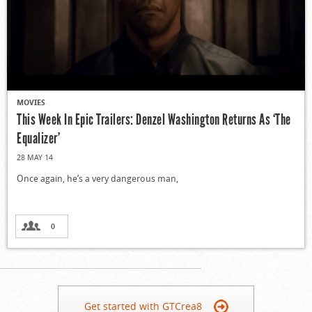
MOVIES
This Week In Epic Trailers: Denzel Washington Returns As ‘The
Equalizer’
28 MAY 14
Once again, he’s a very dangerous man,
0
Get started with GTCrea8