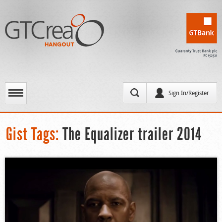
Sign In/Register
Gist Tags:
The Equalizer trailer 2014