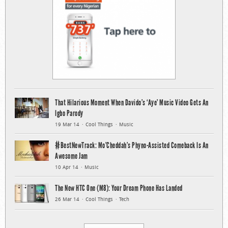
That Hilarious Moment When Davido’s ‘Aye’ Music Video Gets An
Igbo Parody
19 Mar 14
Cool Things
Music
#BestNewTrack: Mo’Cheddah’s Phyno-Assisted Comeback Is An
Awesome Jam
10 Apr 14
Music
The New HTC One (M8): Your Dream Phone Has Landed
26 Mar 14
Cool Things
Tech