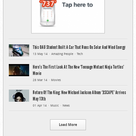
This OAU Student Built A Car That Runs On Solar And Wind Energy
13 May 14
Amazing People
Tech
Here’s The First Look At The New ‘Teenage Mutant Ninja Turtles’
Movie
28 Mar 14
Movies
Return Of The King: New Michael Jackson Album ‘XSCAPE’ Arrives
May 13th
01 Apr 14
Music
News
Load More