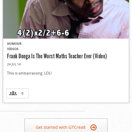
HUMOUR
VIDEOS
Frank Donga Is The Worst Maths Teacher Ever (Video)
24 JUL 14
This is embarrassing. LOL!
0
Get started with GTCrea8