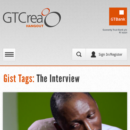
Sign In/Register
Gist Tags:
The Interview