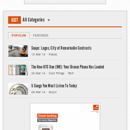
All Categories
GIST
POPULAR
FEATURED
Snaps: Lagos, City of Remarkable Contrasts
10 Mar 14
Places
The New HTC One (M8): Your Dream Phone Has Landed
26 Mar 14
Cool Things
Tech
5 Songs You Must Listen To Today
06 Mar 14
Music