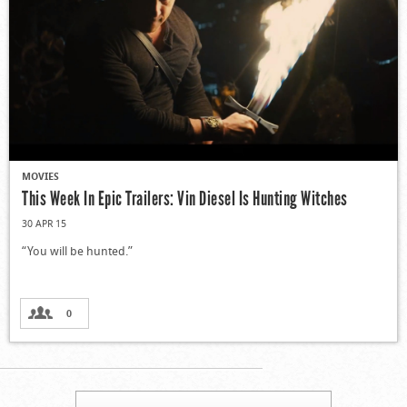
MOVIES
This Week In Epic Trailers: Vin Diesel Is Hunting Witches
30 APR 15
“You will be hunted.”
0