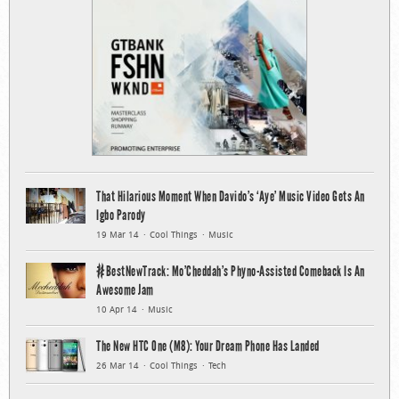
That Hilarious Moment When Davido’s ‘Aye’ Music Video Gets An
Igbo Parody
19 Mar 14
Cool Things
Music
#BestNewTrack: Mo’Cheddah’s Phyno-Assisted Comeback Is An
Awesome Jam
10 Apr 14
Music
The New HTC One (M8): Your Dream Phone Has Landed
26 Mar 14
Cool Things
Tech