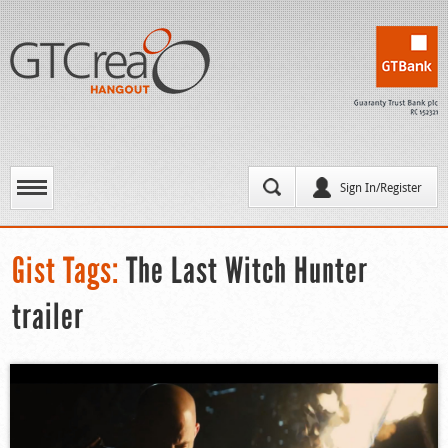
Sign In/Register
Gist Tags:
The Last Witch Hunter
trailer