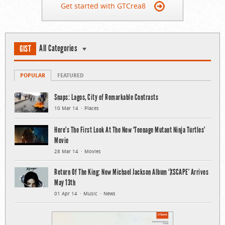
Get started with GTCrea8
All Categories
GIST
POPULAR
FEATURED
Snaps: Lagos, City of Remarkable Contrasts
10 Mar 14
Places
Here’s The First Look At The New ‘Teenage Mutant Ninja Turtles’
Movie
28 Mar 14
Movies
Return Of The King: New Michael Jackson Album ‘XSCAPE’ Arrives
May 13th
01 Apr 14
Music
News